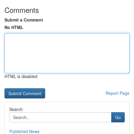
Comments
Submit a Comment
No HTML
HTML is disabled
Report Page
Search
Go
Published News