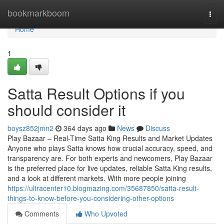
Home
bookmarkboom
Togg
navi
Home
1
Satta Result Options if you
should consider it
boysz852jmn2
364 days ago
News
Discuss
Play Bazaar – Real-Time Satta King Results and Market Updates
Anyone who plays Satta knows how crucial accuracy, speed, and
transparency are. For both experts and newcomers, Play Bazaar
is the preferred place for live updates, reliable Satta King results,
and a look at different markets. With more people joining
https://ultracenter10.blogmazing.com/35687850/satta-result-
things-to-know-before-you-considering-other-options
Comments
Who Upvoted