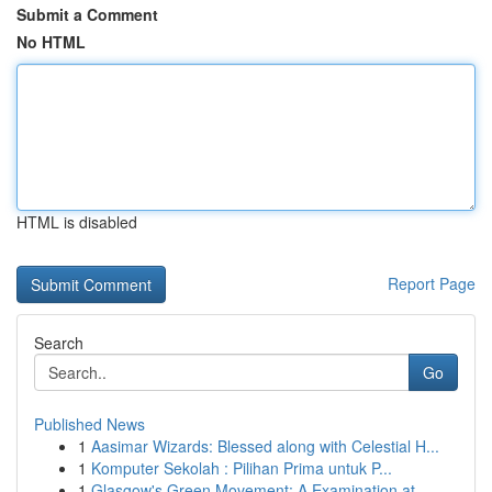
Submit a Comment
No HTML
HTML is disabled
Report Page
Search
Go
Published News
1
Aasimar Wizards: Blessed along with Celestial H...
1
Komputer Sekolah : Pilihan Prima untuk P...
1
Glasgow's Green Movement: A Examination at