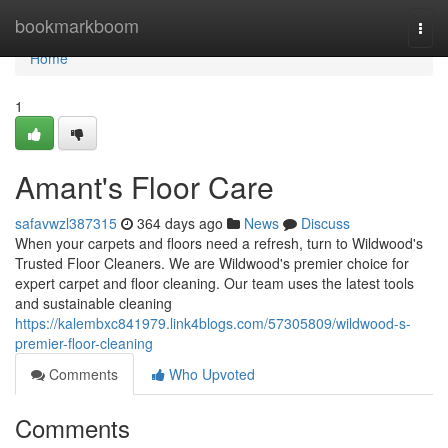
Home
bookmarkboom
Togg
navi
Home
1
Amant's Floor Care
safavwzl387315
364 days ago
News
Discuss
When your carpets and floors need a refresh, turn to Wildwood's
Trusted Floor Cleaners. We are Wildwood's premier choice for
expert carpet and floor cleaning. Our team uses the latest tools
and sustainable cleaning
https://kalembxc841979.link4blogs.com/57305809/wildwood-s-
premier-floor-cleaning
Comments
Who Upvoted
Comments