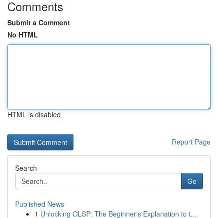
Comments
Submit a Comment
No HTML
HTML is disabled
Report Page
Search
Go
Published News
1
Unlocking OLSP: The Beginner's Explanation to t...