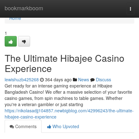
Home
bookmarkboom
Togg
navi
Home
1
The Ultimate Hibajee Casino
Experience
lewishuzb425268
364 days ago
News
Discuss
Get ready for an intense gaming experience at Hibajee
Bangladesh Casino! We offer a massive selection of your favorite
casino games, from spin machines to table games. Whether
you're a veteran gambler or just starting
https://nikolasadjj104857.newbigblog.com/42996243/the-ultimate-
hibajee-casino-experience
Comments
Who Upvoted