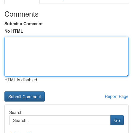
Comments
Submit a Comment
No HTML
HTML is disabled
Report Page
Search
Go