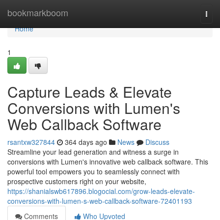
Home
bookmarkboom
Togg
navi
Home
1
Capture Leads & Elevate
Conversions with Lumen's
Web Callback Software
rsantxw327844
364 days ago
News
Discuss
Streamline your lead generation and witness a surge in
conversions with Lumen's innovative web callback software. This
powerful tool empowers you to seamlessly connect with
prospective customers right on your website,
https://shanialswb617896.blogocial.com/grow-leads-elevate-
conversions-with-lumen-s-web-callback-software-72401193
Comments
Who Upvoted