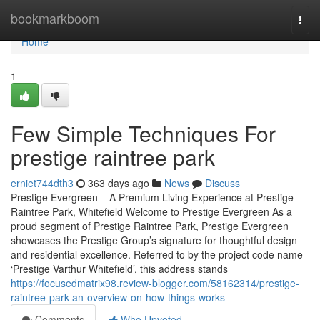
Home
bookmarkboom
Togg
navi
Home
1
Few Simple Techniques For
prestige raintree park
erniet744dth3
363 days ago
News
Discuss
Prestige Evergreen – A Premium Living Experience at Prestige
Raintree Park, Whitefield Welcome to Prestige Evergreen As a
proud segment of Prestige Raintree Park, Prestige Evergreen
showcases the Prestige Group’s signature for thoughtful design
and residential excellence. Referred to by the project code name
‘Prestige Varthur Whitefield’, this address stands
https://focusedmatrix98.review-blogger.com/58162314/prestige-
raintree-park-an-overview-on-how-things-works
Comments
Who Upvoted