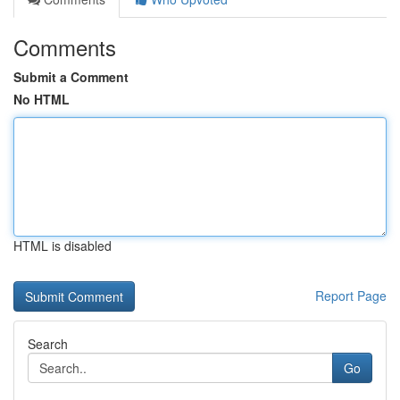
Comments
Submit a Comment
No HTML
HTML is disabled
Report Page
Search
Go