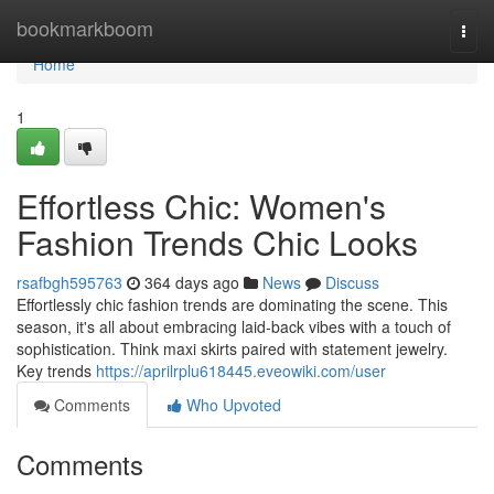
Home
bookmarkboom
Togg
navi
Home
1
Effortless Chic: Women's
Fashion Trends Chic Looks
rsafbgh595763
364 days ago
News
Discuss
Effortlessly chic fashion trends are dominating the scene. This
season, it's all about embracing laid-back vibes with a touch of
sophistication. Think maxi skirts paired with statement jewelry.
Key trends
https://aprilrplu618445.eveowiki.com/user
Comments
Who Upvoted
Comments