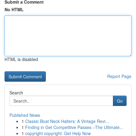
Submit a Comment
No HTML
HTML is disabled
Report Page
Search
Go
Published News
1
Classic Boat Neck Halters: A Vintage Revi...
1
Finding in Get Competitive Passes –The Ultimate...
1
copyright copyright: Get Help Now