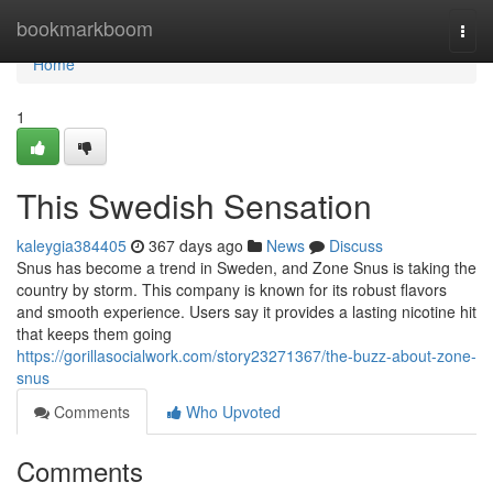
Home
bookmarkboom
Togg
navi
Home
1
This Swedish Sensation
kaleygia384405
367 days ago
News
Discuss
Snus has become a trend in Sweden, and Zone Snus is taking the
country by storm. This company is known for its robust flavors
and smooth experience. Users say it provides a lasting nicotine hit
that keeps them going
https://gorillasocialwork.com/story23271367/the-buzz-about-zone-
snus
Comments
Who Upvoted
Comments