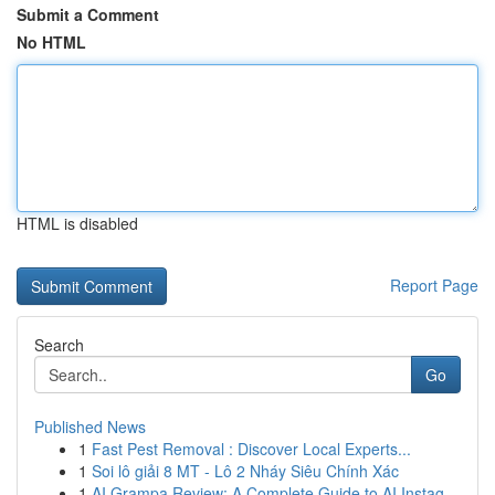
Submit a Comment
No HTML
HTML is disabled
Report Page
Search
Go
Published News
1
Fast Pest Removal : Discover Local Experts...
1
Soi lô giải 8 MT - Lô 2 Nháy Siêu Chính Xác
1
AI Grampa Review: A Complete Guide to AI Instag...