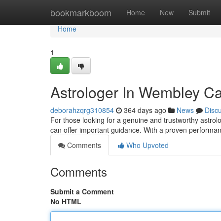
Home
bookmarkboom
Home
New
Submit
Home
1
Astrologer In Wembley Ca
deborahzqrg310854
364 days ago
News
Disc
For those looking for a genuine and trustworthy astrolo
can offer important guidance. With a proven performan
Comments
Who Upvoted
Comments
Submit a Comment
No HTML