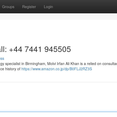
Groups
Register
Login
ll: +44 7441 945505
uss
gy specialist in Birmingham, Molvi Irfan Ali Khan is a relied on consult
ce history of
https://www.amazon.co.jp/dp/B0FLJ2RZ3S