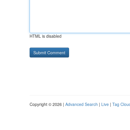
HTML is disabled
Copyright © 2026 |
Advanced Search
|
Live
|
Tag Clou