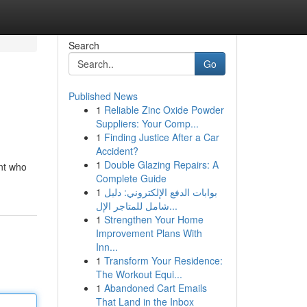
Search
Go
Published News
1
Reliable Zinc Oxide Powder
Suppliers: Your Comp...
1
Finding Justice After a Car
Accident?
1
Double Glazing Repairs: A
ant who
Complete Guide
1
بوابات الدفع الإلكتروني: دليل
شامل للمتاجر الإل...
1
Strengthen Your Home
Improvement Plans With
Inn...
1
Transform Your Residence:
The Workout Equi...
1
Abandoned Cart Emails
That Land in the Inbox