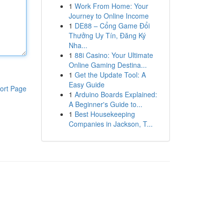
1
Work From Home: Your
Journey to Online Income
1
DE88 – Cổng Game Đổi
Thưởng Uy Tín, Đăng Ký
Nha...
1
88i Casino: Your Ultimate
Online Gaming Destina...
1
Get the Update Tool: A
Easy Guide
ort Page
1
Arduino Boards Explained:
A Beginner's Guide to...
1
Best Housekeeping
Companies in Jackson, T...