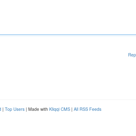
Rep
d
|
Top Users
| Made with
Kliqqi CMS
|
All RSS Feeds