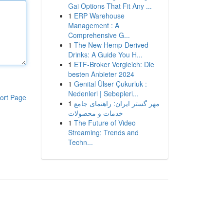
Gai Options That Fit Any ...
1
ERP Warehouse
Management : A
Comprehensive G...
1
The New Hemp-Derived
Drinks: A Guide You H...
1
ETF-Broker Vergleich: Die
besten Anbieter 2024
1
Genital Ülser Çukurluk :
Nedenleri | Sebepleri...
ort Page
1
مهر گستر ایران: راهنمای جامع
خدمات و محصولات
1
The Future of Video
Streaming: Trends and
Techn...