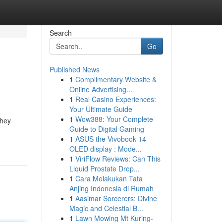
Search
Go
Published News
1
Complimentary Website &
Online Advertising...
1
Real Casino Experiences:
Your Ultimate Guide
1
Wow388: Your Complete
They
Guide to Digital Gaming
1
ASUS the Vivobook 14
OLED display : Mode...
1
ViriFlow Reviews: Can This
Liquid Prostate Drop...
1
Cara Melakukan Tata
Anjing Indonesia di Rumah
1
Aasimar Sorcerers: Divine
Magic and Celestial B...
1
Lawn Mowing Mt Kuring-