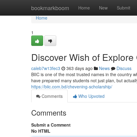
Home
bookmarkboom
Home
New
Submit
Home
1
Discover Wish of Explore 
caleb7w13fec3
363 days ago
News
Discuss
BIIC is one of the most trusted names in the country 
have prepared many students not just plan, but actuall
https://biic.com.bd/chevening-scholarship/
Comments
Who Upvoted
Comments
Submit a Comment
No HTML