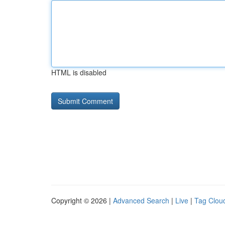
HTML is disabled
Copyright © 2026 |
Advanced Search
|
Live
|
Tag Clou