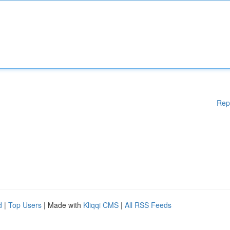
Rep
d
|
Top Users
| Made with
Kliqqi CMS
|
All RSS Feeds