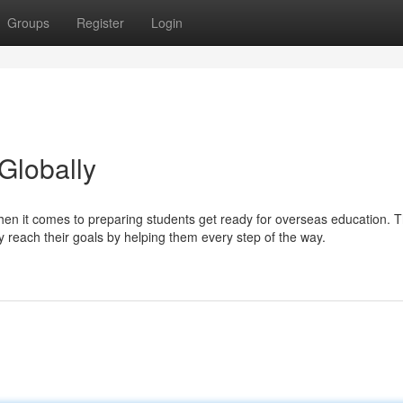
Groups
Register
Login
Globally
when it comes to preparing students get ready for overseas education. 
y reach their goals by helping them every step of the way.