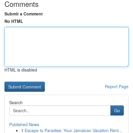
Comments
Submit a Comment
No HTML
HTML is disabled
Report Page
Search
Go
Published News
1
Escape to Paradise: Your Jamaican Vacation Rent...