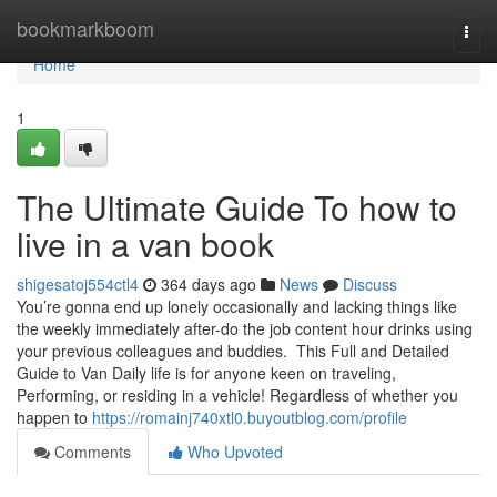
Home
bookmarkboom
Togg
navi
Home
1
The Ultimate Guide To how to
live in a van book
shigesatoj554ctl4
364 days ago
News
Discuss
You’re gonna end up lonely occasionally and lacking things like
the weekly immediately after-do the job content hour drinks using
your previous colleagues and buddies. This Full and Detailed
Guide to Van Daily life is for anyone keen on traveling,
Performing, or residing in a vehicle! Regardless of whether you
happen to
https://romainj740xtl0.buyoutblog.com/profile
Comments
Who Upvoted