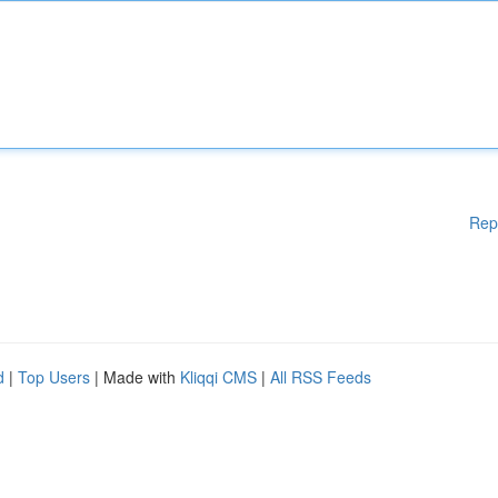
Rep
d
|
Top Users
| Made with
Kliqqi CMS
|
All RSS Feeds