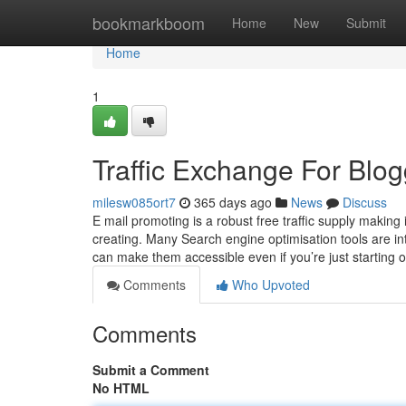
Home
bookmarkboom
Home
New
Submit
Home
1
Traffic Exchange For Blo
milesw085ort7
365 days ago
News
Discuss
E mail promoting is a robust free traffic supply making 
creating. Many Search engine optimisation tools are in
can make them accessible even if you’re just starting
Comments
Who Upvoted
Comments
Submit a Comment
No HTML