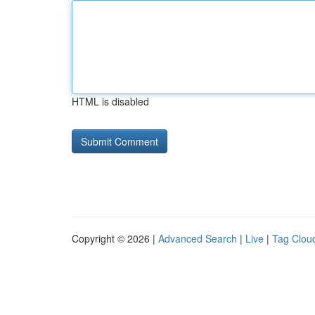
HTML is disabled
Copyright © 2026 |
Advanced Search
|
Live
|
Tag Clou