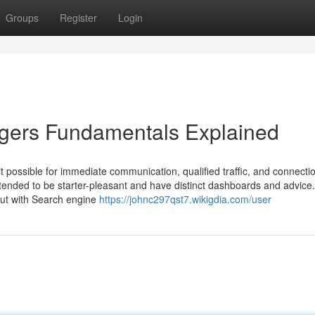
Groups
Register
Login
ggers Fundamentals Explained
it possible for immediate communication, qualified traffic, and connecti
tended to be starter-pleasant and have distinct dashboards and advice.
 out with Search engine
https://johnc297qst7.wikigdia.com/user