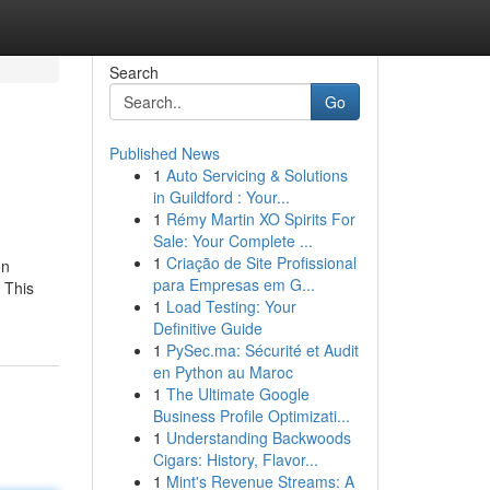
Search
Go
Published News
1
Auto Servicing & Solutions
in Guildford : Your...
1
Rémy Martin XO Spirits For
Sale: Your Complete ...
1
Criação de Site Profissional
on
para Empresas em G...
 This
1
Load Testing: Your
Definitive Guide
1
PySec.ma: Sécurité et Audit
en Python au Maroc
1
The Ultimate Google
Business Profile Optimizati...
1
Understanding Backwoods
Cigars: History, Flavor...
1
Mint's Revenue Streams: A