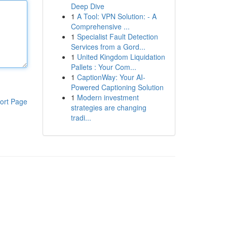
Deep Dive
1
A Tool: VPN Solution: - A
Comprehensive ...
1
Specialist Fault Detection
Services from a Gord...
1
United Kingdom Liquidation
Pallets : Your Com...
1
CaptionWay: Your AI-
Powered Captioning Solution
1
Modern investment
ort Page
strategies are changing
tradi...