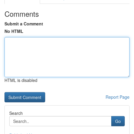
Comments
Submit a Comment
No HTML
HTML is disabled
Report Page
Search
Go