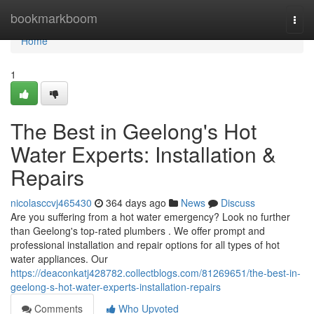
Home
bookmarkboom
Togg
navi
Home
1
The Best in Geelong's Hot
Water Experts: Installation &
Repairs
nicolasccvj465430
364 days ago
News
Discuss
Are you suffering from a hot water emergency? Look no further
than Geelong's top-rated plumbers . We offer prompt and
professional installation and repair options for all types of hot
water appliances. Our
https://deaconkatj428782.collectblogs.com/81269651/the-best-in-
geelong-s-hot-water-experts-installation-repairs
Comments
Who Upvoted