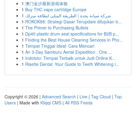
1
澳门金沙最新游戏体验
1
Buy THC vape cartridge Europe
1
شركة صيانة بجدة | الطريقة المثلى لنظافة منزلك
1
ROKOK88: Strategi Dasar Terupdate ditujukan b...
1
The Primer to Purchasing Bullets
1
Dp40 plastic drum seal specifications for B2B p...
1
Finding the Best House Cleaning Services in Pho...
1
Tempat Tinggal Ideal: Cara Mencari
1
An 3-Day Samburu Aerial Expedition : One ...
1
Indototo: Tempat Terbaik untuk Judi Online K...
1
Risette Dental: Your Guide to Teeth Whitening i...
Copyright © 2026 |
Advanced Search
|
Live
|
Tag Cloud
|
Top
Users
| Made with
Kliqqi CMS
|
All RSS Feeds