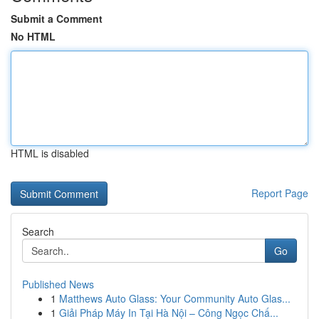
Submit a Comment
No HTML
HTML is disabled
Report Page
Search
Go
Published News
1
Matthews Auto Glass: Your Community Auto Glas...
1
Giải Pháp Máy In Tại Hà Nội – Công Ngọc Chấ...