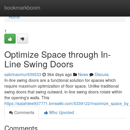
Home
bookmarkboom
Home
1
Optimize Space through In-
Line Swing Doors
sabrinavmur939533
364 days ago
News
Discuss
In-line swing doors are a functional solution for spaces which
require maximum optimization of floor space. Unlike traditional
swing doors that swing outward, in-line swing doors rotate within
the opening's walls. This
https://isaiahiiee937771.bmswiki.com/5339122/maximize_space_by
Comments
Who Upvoted
Comments