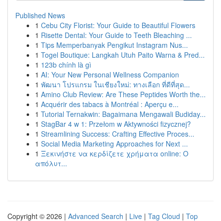
Published News
1
Cebu City Florist: Your Guide to Beautiful Flowers
1
Risette Dental: Your Guide to Teeth Bleaching ...
1
Tips Memperbanyak Pengikut Instagram Nus...
1
Togel Boutique: Langkah Utuh Paito Warna & Pred...
1
123b chính là gì
1
AI: Your New Personal Wellness Companion
1
พัฒนา โปรแกรม ในเชียงใหม่: ทางเลือก ที่ดีที่สุด...
1
Amino Club Review: Are These Peptides Worth the...
1
Acquérir des tabacs à Montréal : Aperçu e...
1
Tutorial Ternakwin: Bagaimana Mengawali Budiday...
1
StagBar 4 w 1: Przełom w Aktywności fizycznej?
1
Streamlining Success: Crafting Effective Proces...
1
Social Media Marketing Approaches for Next ...
1
Ξεκινήστε να κερδίζετε χρήματα online: Ο
απόλυτ...
Copyright © 2026 |
Advanced Search
|
Live
|
Tag Cloud
|
Top