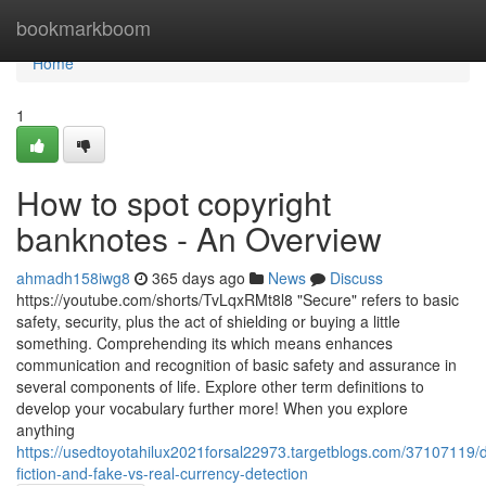
Home
bookmarkboom
Home
1
How to spot copyright
banknotes - An Overview
ahmadh158iwg8
365 days ago
News
Discuss
https://youtube.com/shorts/TvLqxRMt8l8 "Secure" refers to basic
safety, security, plus the act of shielding or buying a little
something. Comprehending its which means enhances
communication and recognition of basic safety and assurance in
several components of life. Explore other term definitions to
develop your vocabulary further more! When you explore
anything
https://usedtoyotahilux2021forsal22973.targetblogs.com/37107119/d
fiction-and-fake-vs-real-currency-detection