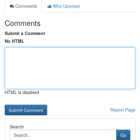
Comments
Who Upvoted
Comments
Submit a Comment
No HTML
HTML is disabled
Report Page
Search
Go