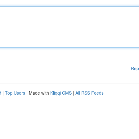
Rep
d
|
Top Users
| Made with
Kliqqi CMS
|
All RSS Feeds