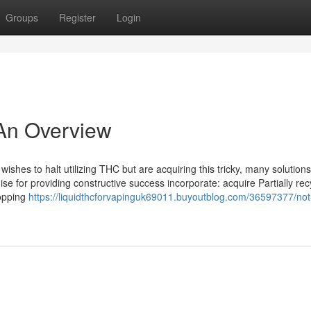
Groups
Register
Login
- An Overview
ishes to halt utilizing THC but are acquiring this tricky, many solutions
se for providing constructive success incorporate: acquire Partially rec
opping
https://liquidthcforvapinguk69011.buyoutblog.com/36597377/no