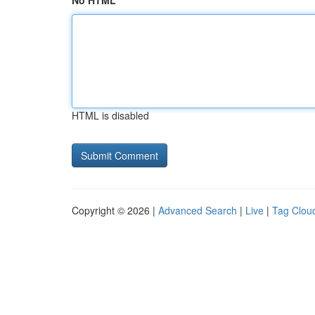
No HTML
HTML is disabled
Copyright © 2026 |
Advanced Search
|
Live
|
Tag Clou