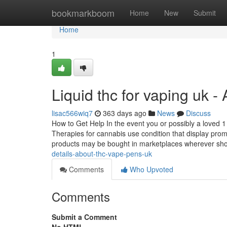
Home
bookmarkboom
Home
New
Submit
Home
1
Liquid thc for vaping uk 
lisac566wiq7
363 days ago
News
Discuss
How to Get Help In the event you or possibly a loved 1 w
Therapies for cannabis use condition that display promi
products may be bought in marketplaces wherever sh
details-about-thc-vape-pens-uk
Comments
Who Upvoted
Comments
Submit a Comment