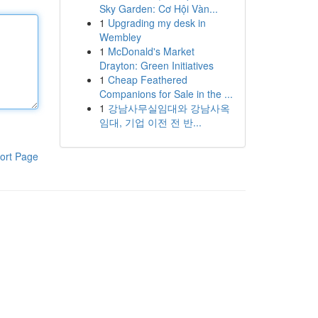
Sky Garden: Cơ Hội Vàn...
1
Upgrading my desk in
Wembley
1
McDonald's Market
Drayton: Green Initiatives
1
Cheap Feathered
Companions for Sale in the ...
1
강남사무실임대와 강남사옥
임대, 기업 이전 전 반...
ort Page