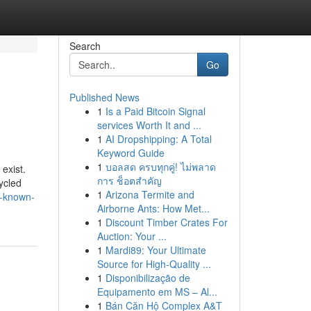
Search
Go
Published News
1
Is a Paid Bitcoin Signal
services Worth It and ...
1
AI Dropshipping: A Total
Keyword Guide
1
บอลสด ครบทุกคู่! ไม่พลาด
 exist.
การ ช็อตสำคัญ
ycled
1
Arizona Termite and
t-known-
Airborne Ants: How Met...
1
Discount Timber Crates For
Auction: Your ...
1
Mardi89: Your Ultimate
Source for High-Quality ...
1
Disponibilização de
Equipamento em MS – Al...
1
Bán Căn Hộ Complex A&T