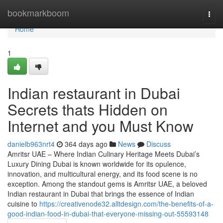
Home
bookmarkboom
Togg
navi
Home
1
Indian restaurant in Dubai
Secrets thats Hidden on
Internet and you Must Know
danielb963nrt4
364 days ago
News
Discuss
Amritsr UAE – Where Indian Culinary Heritage Meets Dubai’s
Luxury Dining Dubai is known worldwide for its opulence,
innovation, and multicultural energy, and its food scene is no
exception. Among the standout gems is Amritsr UAE, a beloved
Indian restaurant in Dubai that brings the essence of Indian
cuisine to
https://creativenode32.alltdesign.com/the-benefits-of-a-
good-indian-food-in-dubai-that-everyone-missing-out-55593148