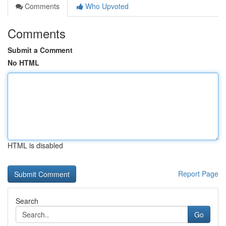
Comments
Who Upvoted
Comments
Submit a Comment
No HTML
HTML is disabled
Report Page
Search
Go