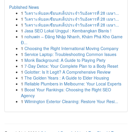
Published News
1
วิเคราะห์บอลเซียนสเต็ปประจำวันอังคารที่ 28 เมษา...
1
วิเคราะห์บอลเซียนสเต็ปประจำวันอังคารที่ 28 เมษา...
1
วิเคราะห์บอลเซียนสเต็ปประจำวันอังคารที่ 28 เมษา...
1
Jasa SEO Lokal Unggul : Kembangkan Bisnis !
1
nohuwin – Đăng Nhập Nhanh, Khám Phá Kho Game
Đ...
1
Choosing the Right International Moving Company
1
Service Laptop: Troubleshooting Common Issues
1
Monk Background: A Guide to Playing Piety
1
7-Day Detox: Your Complete Plan to a Body Reset
1
Golotter: Is It Legit? A Comprehensive Review
1
The Golden Years : A Guide to Elder Housing
1
Reliable Plumbers in Melbourne: Your Local Experts
1
Boost Your Rankings: Choosing the Right SEO
Agency
1
Wilmington Exterior Cleaning: Restore Your Resi...