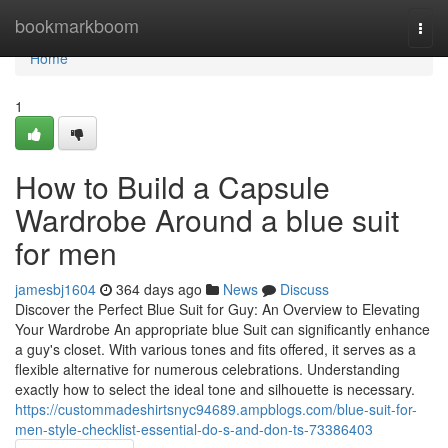
Home
bookmarkboom
Togg
navi
Home
1
How to Build a Capsule
Wardrobe Around a blue suit
for men
jamesbj1604
364 days ago
News
Discuss
Discover the Perfect Blue Suit for Guy: An Overview to Elevating
Your Wardrobe An appropriate blue Suit can significantly enhance
a guy's closet. With various tones and fits offered, it serves as a
flexible alternative for numerous celebrations. Understanding
exactly how to select the ideal tone and silhouette is necessary.
https://custommadeshirtsnyc94689.ampblogs.com/blue-suit-for-
men-style-checklist-essential-do-s-and-don-ts-73386403