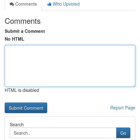
Comments
Who Upvoted
Comments
Submit a Comment
No HTML
HTML is disabled
Report Page
Search
Go