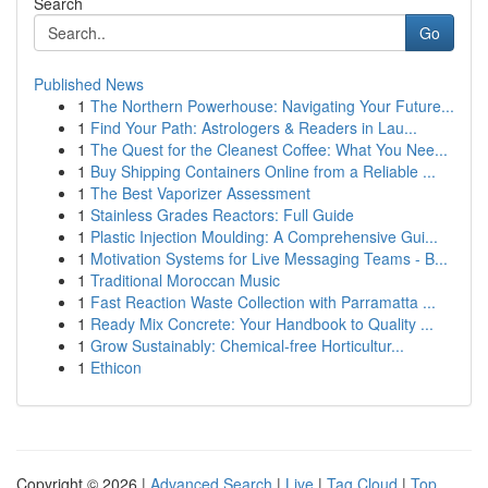
Search
Go
Published News
1
The Northern Powerhouse: Navigating Your Future...
1
Find Your Path: Astrologers & Readers in Lau...
1
The Quest for the Cleanest Coffee: What You Nee...
1
Buy Shipping Containers Online from a Reliable ...
1
The Best Vaporizer Assessment
1
Stainless Grades Reactors: Full Guide
1
Plastic Injection Moulding: A Comprehensive Gui...
1
Motivation Systems for Live Messaging Teams - B...
1
Traditional Moroccan Music
1
Fast Reaction Waste Collection with Parramatta ...
1
Ready Mix Concrete: Your Handbook to Quality ...
1
Grow Sustainably: Chemical-free Horticultur...
1
Ethicon
Copyright © 2026 |
Advanced Search
|
Live
|
Tag Cloud
|
Top