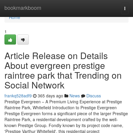
Home
bookmarkboom
Togg
navi
Home
1
Article Release on Details
About evergreen prestige
raintree park that Trending on
Social Network
frankq528adf9
365 days ago
News
Discuss
Prestige Evergreen – A Premium Living Experience at Prestige
Raintree Park, Whitefield Introduction to Prestige Evergreen
Prestige Evergreen forms a significant piece of the larger Prestige
Raintree Park, a residential development crafted by the well-
known Prestige Group. Fondly known by its project code name,
'Prestige Varthur Whitefield', this residential project