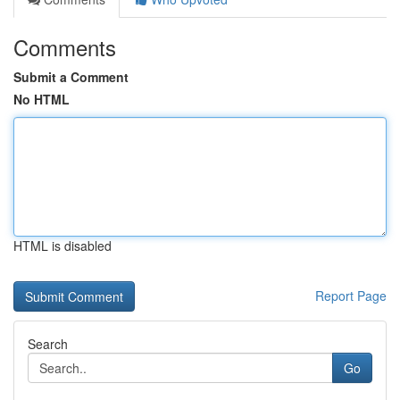
Comments
Submit a Comment
No HTML
HTML is disabled
Report Page
Search
Go