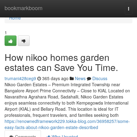
Home
bookmarkboom
Togg
navi
Home
1
How nikoo homes garden
estates can Save You Time.
trumani428ceg9
365 days ago
News
Discuss
Nikoo Garden Estates – Premium Integrated Township near
Bangalore Airport Prime Connectivity – Close to KIAL Located on
Navarathna Agrahara Road, Sadahalli, Nikoo Garden Estates
enjoys seamless connectivity to both Kempegowda International
Airport (KIAL) and Bellary Road. This location is ideal for IT
professionals, frequent travelers, and families seeking both
https://renownedframework229.tokka-blog.com/36958257/some-
easy-facts-about-nikoo-garden-estate-described
Comments
Who Upvoted