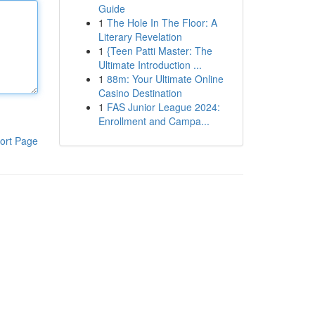
Guide
1
The Hole In The Floor: A
Literary Revelation
1
{Teen Patti Master: The
Ultimate Introduction ...
1
88m: Your Ultimate Online
Casino Destination
1
FAS Junior League 2024:
Enrollment and Campa...
ort Page