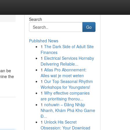
Search
Go
Published News
1
The Dark Side of Adult Site
Finances
1
Electrical Services Hornsby
Delivering Reliable...
1
Atlas Pro Abonnement:
 can be
Alles wat je moet weten
mine the
1
Our Top Seasonal Rhythm
Workshops for Youngsters!
1
Why effective companies
are prioritising thorou...
1
nohuwin – Đăng Nhập
Nhanh, Khám Phá Kho Game
Đ...
1
Unlock His Secret
Obsession: Your Download