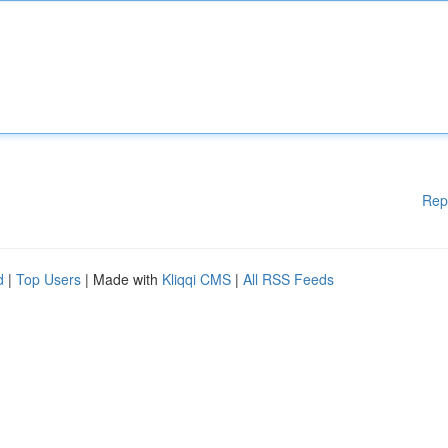
Rep
d
|
Top Users
| Made with
Kliqqi CMS
|
All RSS Feeds