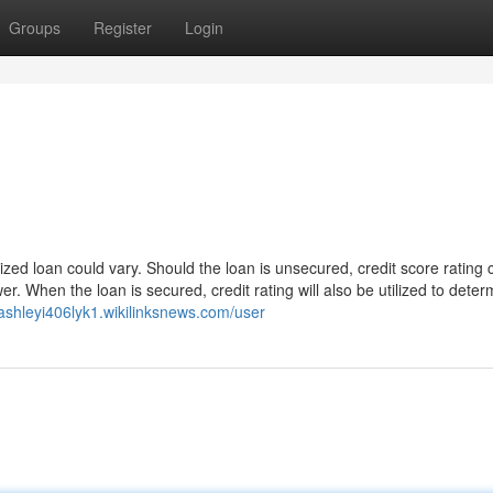
Groups
Register
Login
ized loan could vary. Should the loan is unsecured, credit score rating
er. When the loan is secured, credit rating will also be utilized to deter
/ashleyi406lyk1.wikilinksnews.com/user