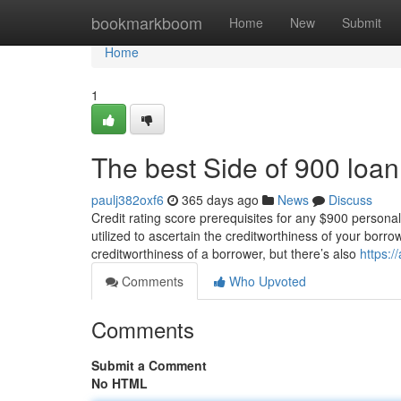
Home
bookmarkboom
Home
New
Submit
Home
1
The best Side of 900 loan
paulj382oxf6
365 days ago
News
Discuss
Credit rating score prerequisites for any $900 personal
utilized to ascertain the creditworthiness of your borrow
creditworthiness of a borrower, but there’s also
https:/
Comments
Who Upvoted
Comments
Submit a Comment
No HTML