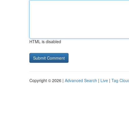
HTML is disabled
Copyright © 2026 |
Advanced Search
|
Live
|
Tag Clou