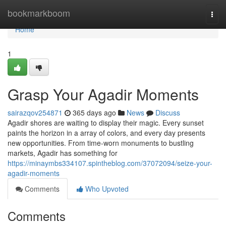
Home
bookmarkboom
Togg
navi
Home
1
Grasp Your Agadir Moments
sairazqov254871
365 days ago
News
Discuss
Agadir shores are waiting to display their magic. Every sunset
paints the horizon in a array of colors, and every day presents
new opportunities. From time-worn monuments to bustling
markets, Agadir has something for
https://minaymbs334107.spintheblog.com/37072094/seize-your-
agadir-moments
Comments
Who Upvoted
Comments