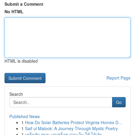
Submit a Comment
No HTML
HTML is disabled
Report Page
Search
Go
Published News
1
How Do Solar Batteries Protect Virginia Homes D...
1
Saif ul Malook: A Journey Through Mystic Poetry
1
เคล็ดลับ หมุน เกมสล็อต ผ่านเว็บ ให้ ได้เงิน