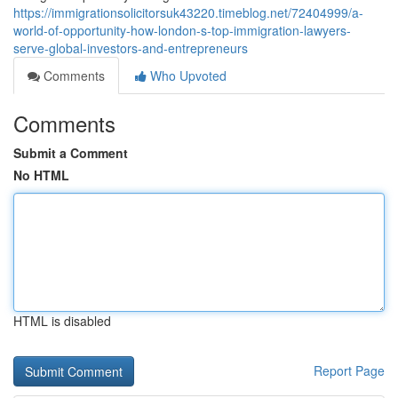
https://immigrationsolicitorsuk43220.timeblog.net/72404999/a-
world-of-opportunity-how-london-s-top-immigration-lawyers-
serve-global-investors-and-entrepreneurs
Comments
Who Upvoted
Comments
Submit a Comment
No HTML
HTML is disabled
Report Page