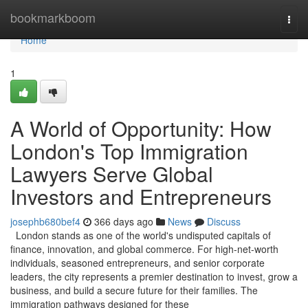
Home
bookmarkboom
Togg
navi
Home
1
A World of Opportunity: How
London's Top Immigration
Lawyers Serve Global
Investors and Entrepreneurs
josephb680bef4
366 days ago
News
Discuss
London stands as one of the world's undisputed capitals of
finance, innovation, and global commerce. For high-net-worth
individuals, seasoned entrepreneurs, and senior corporate
leaders, the city represents a premier destination to invest, grow a
business, and build a secure future for their families. The
immigration pathways designed for these