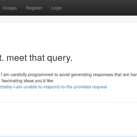
Groups
Register
Login
st. meet that query.
 I am carefully programmed to avoid generating responses that are har
fascinating ideas you'd like
ttably-i-am-unable-to-respond-to-the-provided-request