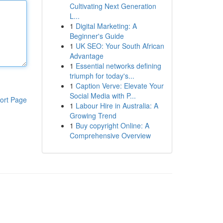
Cultivating Next Generation
L...
1
Digital Marketing: A
Beginner's Guide
1
UK SEO: Your South African
Advantage
1
Essential networks defining
triumph for today's...
1
Caption Verve: Elevate Your
Social Media with P...
ort Page
1
Labour Hire in Australia: A
Growing Trend
1
Buy copyright Online: A
Comprehensive Overview