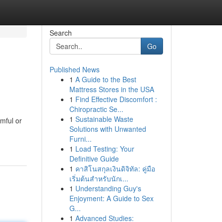
Search
Go
Published News
1
A Guide to the Best
Mattress Stores in the USA
1
Find Effective Discomfort :
Chiropractic Se...
1
Sustainable Waste
mful or
Solutions with Unwanted
Furni...
1
Load Testing: Your
Definitive Guide
1
คาสิโนสกุลเงินดิจิทัล: คู่มือ
เริ่มต้นสำหรับนักเ...
1
Understanding Guy's
Enjoyment: A Guide to Sex
G...
1
Advanced Studies: