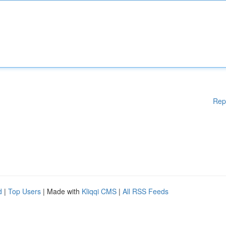
Rep
d
|
Top Users
| Made with
Kliqqi CMS
|
All RSS Feeds