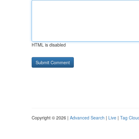
HTML is disabled
Copyright © 2026 |
Advanced Search
|
Live
|
Tag Clou