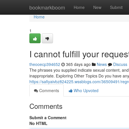
Home
bookmarkboom
Home
New
Submit
Home
1
I cannot fulfill your reque
theooecp394652
365 days ago
News
Discuss
The phrases you supplied indicate sexual content, and
inappropriate. Exploring Other Topics Do you have any 
https://safiyaivbz824225.wssblogs.com/36509491/regre
Comments
Who Upvoted
Comments
Submit a Comment
No HTML