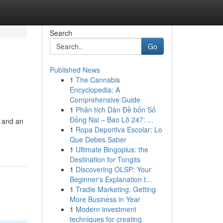
Search
Go
Published News
1
The Cannabis
Encyclopedia: A
Comprehensive Guide
1
Phân tích Dàn Đề bốn Số
Đồng Nai – Bao Lô 247: ...
, and an
1
Ropa Deportiva Escolar: Lo
Que Debes Saber
1
Ultimate Bingoplus: the
Destination for Tongits
1
Discovering OLSP: Your
Beginner's Explanation t...
1
Tradie Marketing: Getting
More Business in Year
1
Modern investment
techniques for creating