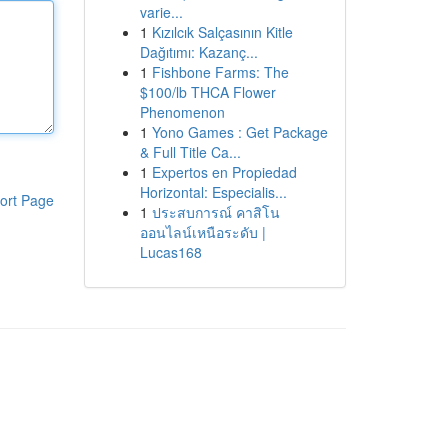
varie...
1
Kızılcık Salçasının Kitle
Dağıtımı: Kazanç...
1
Fishbone Farms: The
$100/lb THCA Flower
Phenomenon
1
Yono Games : Get Package
& Full Title Ca...
1
Expertos en Propiedad
Horizontal: Especialis...
ort Page
1
ประสบการณ์ คาสิโน
ออนไลน์เหนือระดับ |
Lucas168