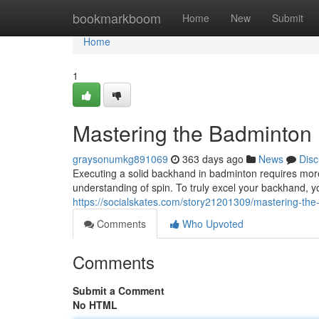
Home
bookmarkboom
Home
New
Submit
Home
1
Mastering the Badminton
graysonumkg891069
363 days ago
News
Disc
Executing a solid backhand in badminton requires more
understanding of spin. To truly excel your backhand, y
https://socialskates.com/story21201309/mastering-th
Comments
Who Upvoted
Comments
Submit a Comment
No HTML