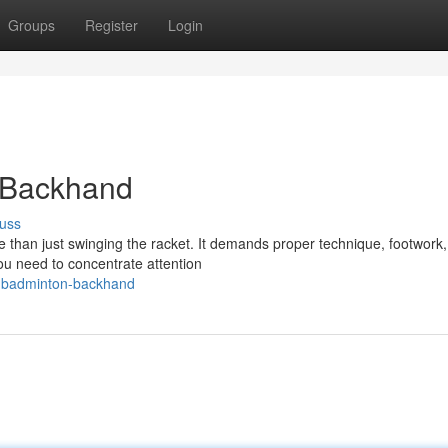
Groups
Register
Login
 Backhand
uss
 than just swinging the racket. It demands proper technique, footwork
ou need to concentrate attention
e-badminton-backhand