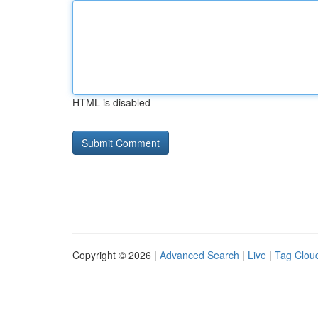
HTML is disabled
Copyright © 2026 |
Advanced Search
|
Live
|
Tag Clou