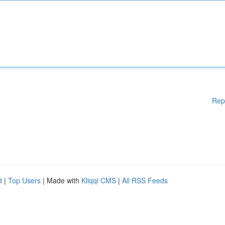
Rep
d
|
Top Users
| Made with
Kliqqi CMS
|
All RSS Feeds