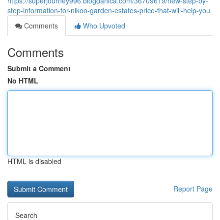
https://superjourney996.blogdanica.com/36709619/new-step-by-
step-information-for-nikoo-garden-estates-price-that-will-help-you
Comments
Who Upvoted
Comments
Submit a Comment
No HTML
HTML is disabled
Report Page
Search