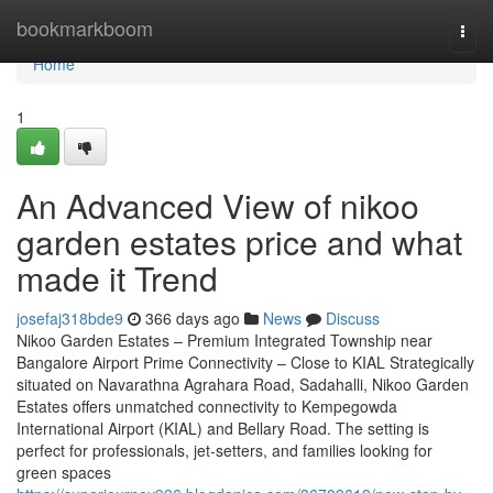
Home
bookmarkboom
Togg
navi
Home
1
An Advanced View of nikoo
garden estates price and what
made it Trend
josefaj318bde9
366 days ago
News
Discuss
Nikoo Garden Estates – Premium Integrated Township near
Bangalore Airport Prime Connectivity – Close to KIAL Strategically
situated on Navarathna Agrahara Road, Sadahalli, Nikoo Garden
Estates offers unmatched connectivity to Kempegowda
International Airport (KIAL) and Bellary Road. The setting is
perfect for professionals, jet-setters, and families looking for
green spaces