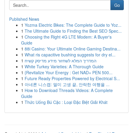
Go
Published News
1
Yozma Electric Bikes: The Complete Guide to Yoz...
1
The Ultimate Guide to Finding the Best SEO Spec...
1
Choosing the Right 4G LTE Modem: A Buyer's
Guide
1
88i Casino: Your Ultimate Online Gaming Destina...
1
What ris capacitive bushing suggests for dry el...
1
המדריך המלא לשחזור מידע מדיסק קשיח
1
White Turkey Varieties: A Thorough Guide
1
{Revitalize Your Energy : Get NAD+ PEN 500...
1
Future Ready Properties Powered by Electrical S...
1
아네론 니스캡: 멀미 고생 끝, 안락한 여행을 ...
1
How to Download Threads Videos: A Complete
Guide
1
Thức Uống Bú Cặc : Loại Đặc Biệt Giải Khát