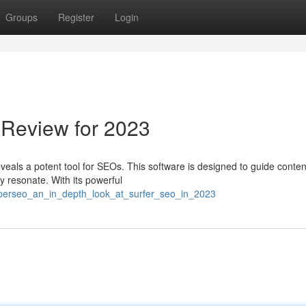
Groups
Register
Login
 Review for 2023
eveals a potent tool for SEOs. This software is designed to guide conten
ly resonate. With its powerful
rperseo_an_in_depth_look_at_surfer_seo_in_2023