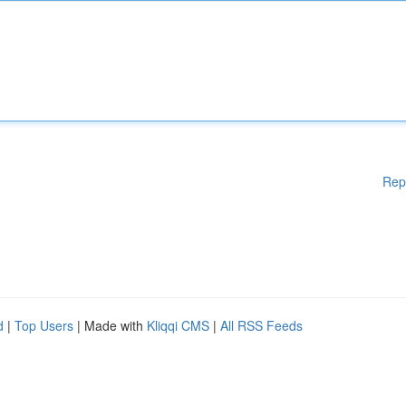
Rep
d
|
Top Users
| Made with
Kliqqi CMS
|
All RSS Feeds