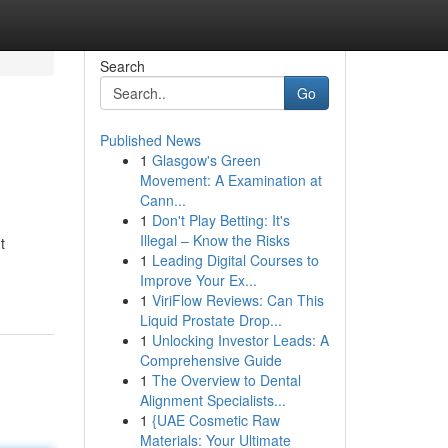
Search
Go
Published News
1
Glasgow's Green
Movement: A Examination at
Cann...
1
Don't Play Betting: It's
Illegal – Know the Risks
t
1
Leading Digital Courses to
Improve Your Ex...
1
ViriFlow Reviews: Can This
Liquid Prostate Drop...
1
Unlocking Investor Leads: A
Comprehensive Guide
1
The Overview to Dental
Alignment Specialists...
1
{UAE Cosmetic Raw
Materials: Your Ultimate