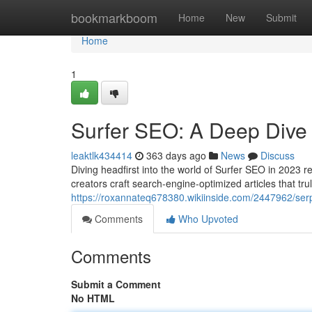
Home
bookmarkboom
Home
New
Submit
Home
1
Surfer SEO: A Deep Dive
leaktlk434414
363 days ago
News
Discuss
Diving headfirst into the world of Surfer SEO in 2023 r
creators craft search-engine-optimized articles that tru
https://roxannateq678380.wikiinside.com/2447962/se
Comments
Who Upvoted
Comments
Submit a Comment
No HTML