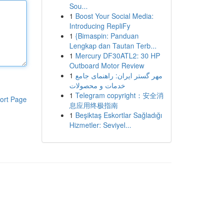
Sou...
1
Boost Your Social Media:
Introducing RepliFy
1
{Bimaspin: Panduan
Lengkap dan Tautan Terb...
1
Mercury DF30ATL2: 30 HP
Outboard Motor Review
1
مهر گستر ایران: راهنمای جامع
خدمات و محصولات
1
Telegram copyright：安全消
ort Page
息应用终极指南
1
Beşiktaş Eskortlar Sağladığı
Hizmetler: Seviyel...