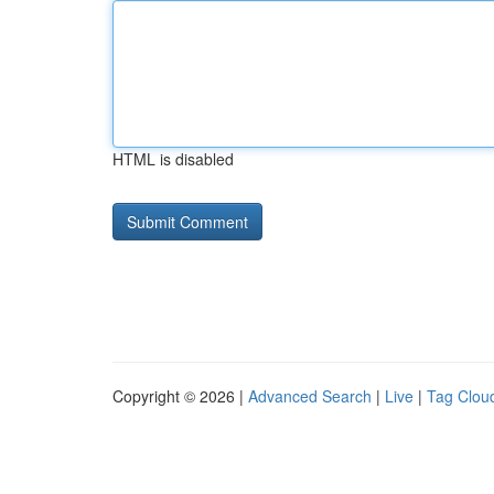
HTML is disabled
Copyright © 2026 |
Advanced Search
|
Live
|
Tag Clou