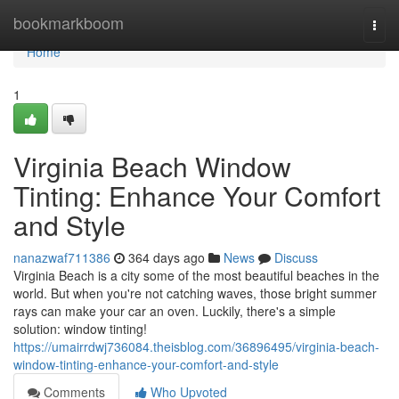
Home
bookmarkboom
Togg
navi
Home
1
Virginia Beach Window
Tinting: Enhance Your Comfort
and Style
nanazwaf711386
364 days ago
News
Discuss
Virginia Beach is a city some of the most beautiful beaches in the
world. But when you're not catching waves, those bright summer
rays can make your car an oven. Luckily, there's a simple
solution: window tinting!
https://umairrdwj736084.theisblog.com/36896495/virginia-beach-
window-tinting-enhance-your-comfort-and-style
Comments
Who Upvoted