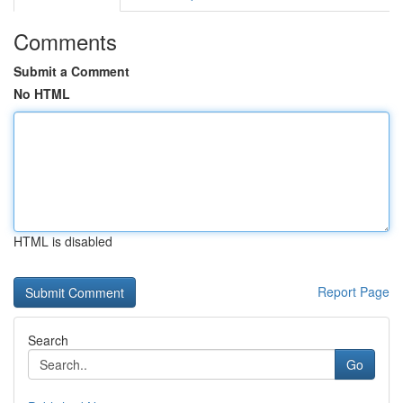
Comments
Submit a Comment
No HTML
HTML is disabled
Report Page
Search
Go