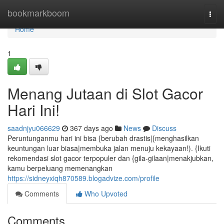
Home
bookmarkboom
Togg
navi
Home
1
Menang Jutaan di Slot Gacor
Hari Ini!
saadnjyu066629
367 days ago
News
Discuss
Peruntunganmu hari ini bisa {berubah drastis|{menghasilkan
keuntungan luar biasa|membuka jalan menuju kekayaan!). {Ikuti
rekomendasi slot gacor terpopuler dan {gila-gilaan|menakjubkan,
kamu berpeluang memenangkan
https://sidneyxiqh870589.blogadvize.com/profile
Comments
Who Upvoted
Comments