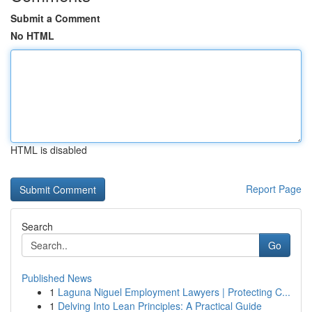
Submit a Comment
No HTML
HTML is disabled
Report Page
Search
Go
Published News
1
Laguna Niguel Employment Lawyers | Protecting C...
1
Delving Into Lean Principles: A Practical Guide