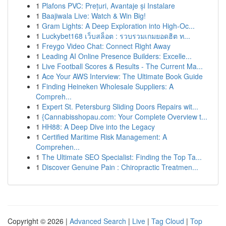
1
Plafons PVC: Prețuri, Avantaje și Instalare
1
Baajiwala Live: Watch & Win Big!
1
Gram Lights: A Deep Exploration into High-Oc...
1
Luckybet168 เว็บสล็อต : รวบรวมเกมยอดฮิต ท...
1
Freygo Video Chat: Connect Right Away
1
Leading AI Online Presence Builders: Excelle...
1
Live Football Scores & Results - The Current Ma...
1
Ace Your AWS Interview: The Ultimate Book Guide
1
Finding Heineken Wholesale Suppliers: A
Compreh...
1
Expert St. Petersburg Sliding Doors Repairs wit...
1
{Cannabisshopau.com: Your Complete Overview t...
1
HH88: A Deep Dive into the Legacy
1
Certified Maritime Risk Management: A
Comprehen...
1
The Ultimate SEO Specialist: Finding the Top Ta...
1
Discover Genuine Pain : Chiropractic Treatmen...
Copyright © 2026 |
Advanced Search
|
Live
|
Tag Cloud
|
Top