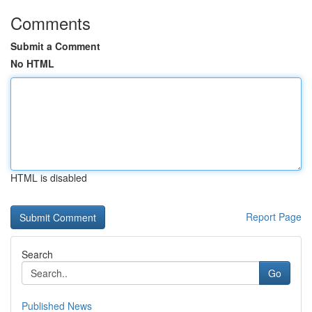
Comments
Submit a Comment
No HTML
HTML is disabled
Report Page
Search
Go
Published News