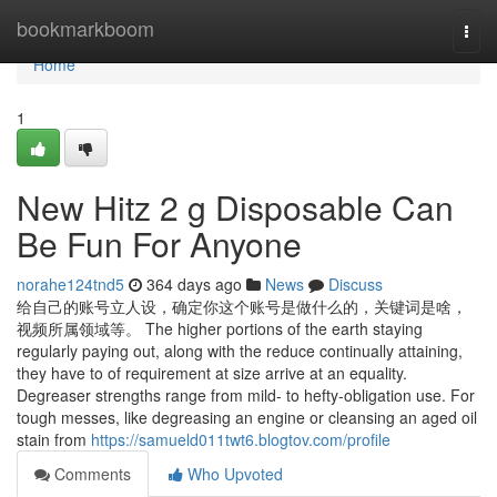
Home
bookmarkboom
Togg
navi
Home
1
New Hitz 2 g Disposable Can
Be Fun For Anyone
norahe124tnd5
364 days ago
News
Discuss
给自己的账号立人设，确定你这个账号是做什么的，关键词是啥，
视频所属领域等。 The higher portions of the earth staying
regularly paying out, along with the reduce continually attaining,
they have to of requirement at size arrive at an equality.
Degreaser strengths range from mild- to hefty-obligation use. For
tough messes, like degreasing an engine or cleansing an aged oil
stain from
https://samueld011twt6.blogtov.com/profile
Comments
Who Upvoted