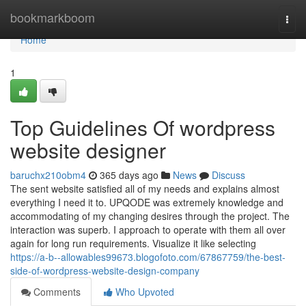
Home
bookmarkboom
Togg
navi
Home
1
Top Guidelines Of wordpress
website designer
baruchx210obm4
365 days ago
News
Discuss
The sent website satisfied all of my needs and explains almost
everything I need it to. UPQODE was extremely knowledge and
accommodating of my changing desires through the project. The
interaction was superb. I approach to operate with them all over
again for long run requirements. Visualize it like selecting
https://a-b--allowables99673.blogofoto.com/67867759/the-best-
side-of-wordpress-website-design-company
Comments
Who Upvoted