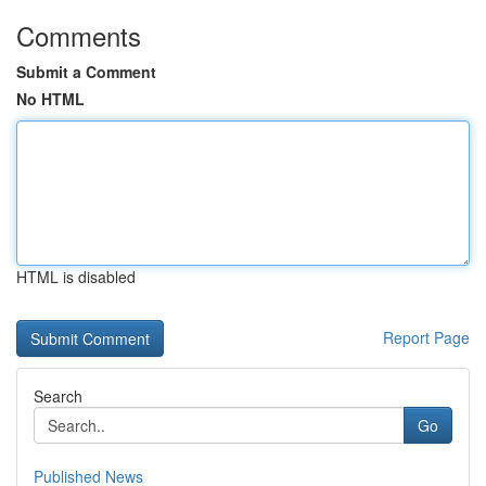
Comments
Submit a Comment
No HTML
HTML is disabled
Report Page
Search
Go
Published News