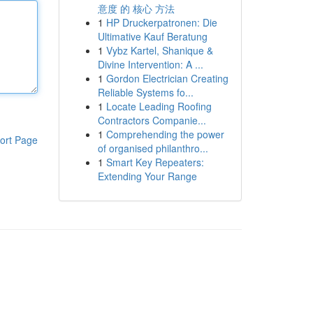
意度 的 核心 方法
1
HP Druckerpatronen: Die
Ultimative Kauf Beratung
1
Vybz Kartel, Shanique &
Divine Intervention: A ...
1
Gordon Electrician Creating
Reliable Systems fo...
1
Locate Leading Roofing
Contractors Companie...
1
Comprehending the power
ort Page
of organised philanthro...
1
Smart Key Repeaters:
Extending Your Range