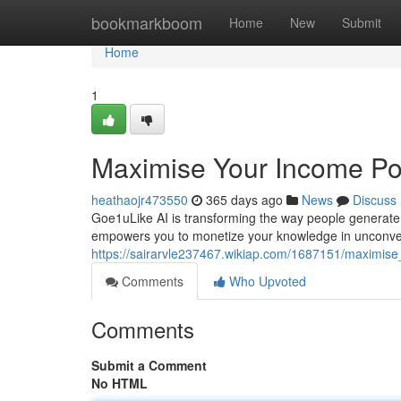
Home
bookmarkboom
Home
New
Submit
Home
1
Maximise Your Income Pot
heathaojr473550
365 days ago
News
Discuss
Goe1uLike AI is transforming the way people generate 
empowers you to monetize your knowledge in unconve
https://sairarvle237467.wikiap.com/1687151/maximise
Comments
Who Upvoted
Comments
Submit a Comment
No HTML