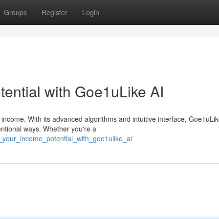
Groups
Register
Login
ential with Goe1uLike AI
income. With its advanced algorithms and intuitive interface, Goe1uLik
ntional ways. Whether you're a
_your_income_potential_with_goe1ulike_ai