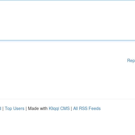
Rep
d
|
Top Users
| Made with
Kliqqi CMS
|
All RSS Feeds