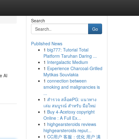
Search
Go
Published News
1
big777: Tutorial Total
Platform Taruhan Daring ...
1
Intergalactic Medium
1
Experience Charcoal‑Grilled
Mytikas Souvlakia
e AI
1
connection between
smoking and malignancies is
...
1
สำรวจ สล็อตPG: แนวทาง
เล่ม สมบูรณ์ สำหรับ มือใหม่
1
Buy 4-Acetoxy copyright
Online : A Full Ex...
1
highgearsteroids reviews
highgearsteroids reput...
1
CC用户 客服：优化 用户 满