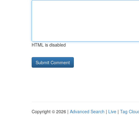
HTML is disabled
Copyright © 2026 |
Advanced Search
|
Live
|
Tag Clou