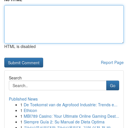
HTML is disabled
Report Page
Search
Go
Published News
1
De Toekomst van de Agrofood Industrie: Trends e...
1
Ethicon
1
MBI789 Casino: Your Ultimate Online Gaming Dest...
1
Siempre Guía 2: Su Manual de Dieta Optima
1
강남사무실임대와 강남사옥임대, 기업 이전 전 반...