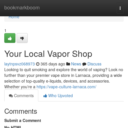
Home
bookmarkboom
Togg
navi
Home
1
Your Local Vapor Shop
laytnpsvz068973
365 days ago
News
Discuss
Looking to quit smoking and explore the world of vaping? Look no
further than your premier vape store in Larnaca, providing a wide
selection of top-quality e-liquids, devices, and accessories.
Whether you're a
https://vape-culture-larnaca.com/
Comments
Who Upvoted
Comments
Submit a Comment
No HTML