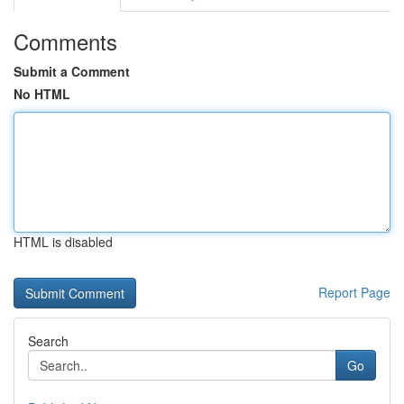
Comments
Submit a Comment
No HTML
HTML is disabled
Report Page
Search
Go