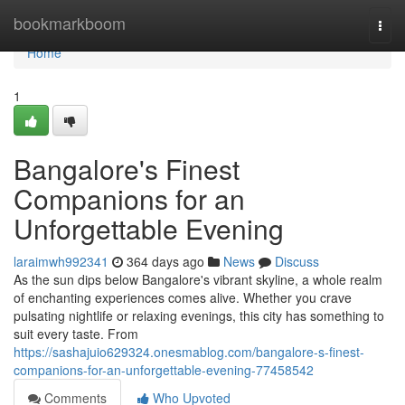
Home
bookmarkboom
Togg
navi
Home
1
Bangalore's Finest
Companions for an
Unforgettable Evening
laraimwh992341
364 days ago
News
Discuss
As the sun dips below Bangalore's vibrant skyline, a whole realm
of enchanting experiences comes alive. Whether you crave
pulsating nightlife or relaxing evenings, this city has something to
suit every taste. From
https://sashajuio629324.onesmablog.com/bangalore-s-finest-
companions-for-an-unforgettable-evening-77458542
Comments
Who Upvoted