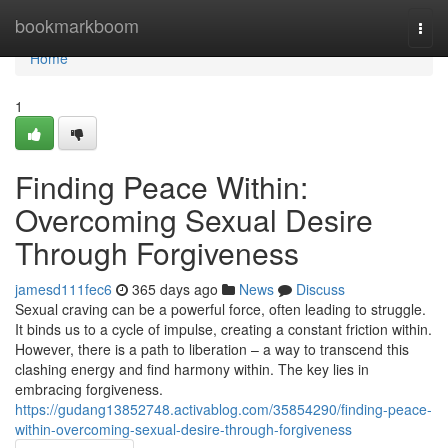
Home
bookmarkboom
Togg
navi
Home
1
Finding Peace Within:
Overcoming Sexual Desire
Through Forgiveness
jamesd111fec6
365 days ago
News
Discuss
Sexual craving can be a powerful force, often leading to struggle.
It binds us to a cycle of impulse, creating a constant friction within.
However, there is a path to liberation – a way to transcend this
clashing energy and find harmony within. The key lies in
embracing forgiveness.
https://gudang13852748.activablog.com/35854290/finding-peace-
within-overcoming-sexual-desire-through-forgiveness