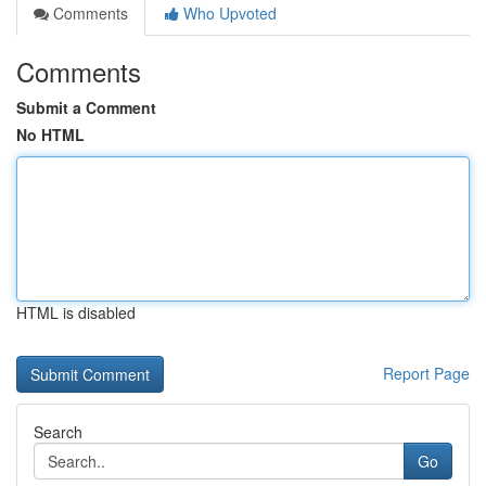
Comments
Who Upvoted
Comments
Submit a Comment
No HTML
HTML is disabled
Report Page
Search
Go