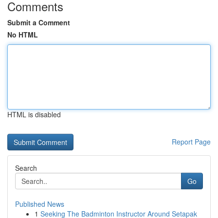
Comments
Submit a Comment
No HTML
HTML is disabled
Report Page
Search
Go
Published News
1
Seeking The Badminton Instructor Around Setapak