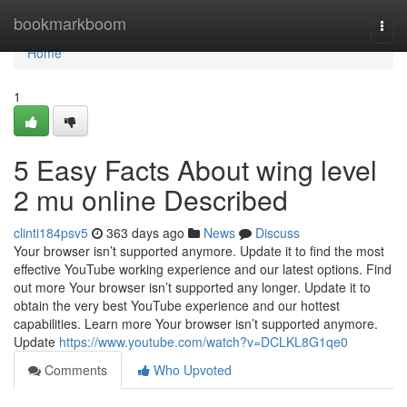
Home
bookmarkboom
Togg
navi
Home
1
5 Easy Facts About wing level
2 mu online Described
clinti184psv5
363 days ago
News
Discuss
Your browser isn’t supported anymore. Update it to find the most
effective YouTube working experience and our latest options. Find
out more Your browser isn’t supported any longer. Update it to
obtain the very best YouTube experience and our hottest
capabilities. Learn more Your browser isn’t supported anymore.
Update
https://www.youtube.com/watch?v=DCLKL8G1qe0
Comments
Who Upvoted