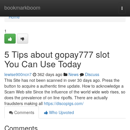
Home
bookmarkboom
Togg
navi
Home
1
5 Tips about gopay777 slot
You Can Use Today
lewise900ncn7
362 days ago
News
Discuss
This Site has not been scanned in over 30 days ago. Press the
button to acquire a authentic time update. How to acknowledge a
Scam Web site Since the influence of the world wide web rises, so
does the prevalence of on line ripoffs. There are actually
fraudsters making all
https://discopigs.com/
Comments
Who Upvoted
Comments