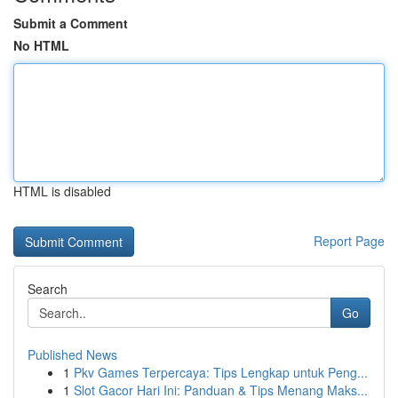
Submit a Comment
No HTML
HTML is disabled
Report Page
Search
Go
Published News
1
Pkv Games Terpercaya: Tips Lengkap untuk Peng...
1
Slot Gacor Hari Ini: Panduan & Tips Menang Maks...