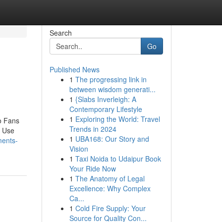
Search
Go
Published News
1
The progressing link in
between wisdom generati...
1
{Slabs Inverleigh: A
Contemporary Lifestyle
1
Exploring the World: Travel
o Fans
Trends in 2024
o Use
1
UBA168: Our Story and
ments-
Vision
1
Taxi Noida to Udaipur Book
Your Ride Now
1
The Anatomy of Legal
Excellence: Why Complex
Ca...
1
Cold Fire Supply: Your
Source for Quality Con...