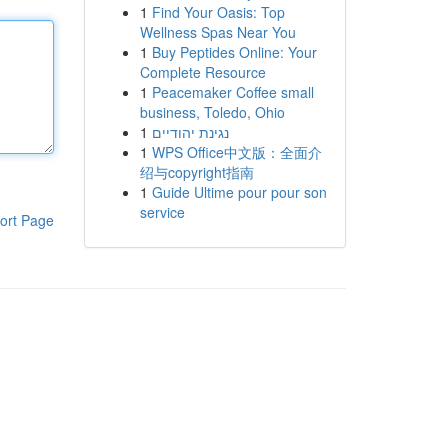
1
Find Your Oasis: Top
Wellness Spas Near You
1
Buy Peptides Online: Your
Complete Resource
1
Peacemaker Coffee small
business, Toledo, Ohio
1
נגינת יהודיים
1
WPS Office中文版：全面介
绍与copyright指南
1
Guide Ultime pour pour son
service
ort Page