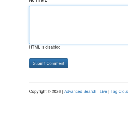
No HTML
HTML is disabled
Copyright © 2026 |
Advanced Search
|
Live
|
Tag Clou