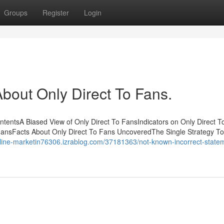
Groups
Register
Login
out Only Direct To Fans.
ntentsA Biased View of Only Direct To FansIndicators on Only Direct T
ansFacts About Only Direct To Fans UncoveredThe Single Strategy T
online-marketin76306.izrablog.com/37181363/not-known-incorrect-state