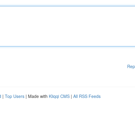
Rep
d
|
Top Users
| Made with
Kliqqi CMS
|
All RSS Feeds