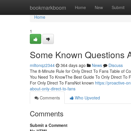
Home
bookmarkboom
Home
New
Submit
Home
1
Some Known Questions Ab
miltonqz2344
364 days ago
News
Discuss
The 8-Minute Rule for Only Direct To Fans Table of Co
You Need To KnowThe Best Guide To Only Direct To F
For Only Direct To FansNot known
https://proactive-
about-only-direct-to-fans
Comments
Who Upvoted
Comments
Submit a Comment