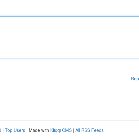
Rep
d
|
Top Users
| Made with
Kliqqi CMS
|
All RSS Feeds