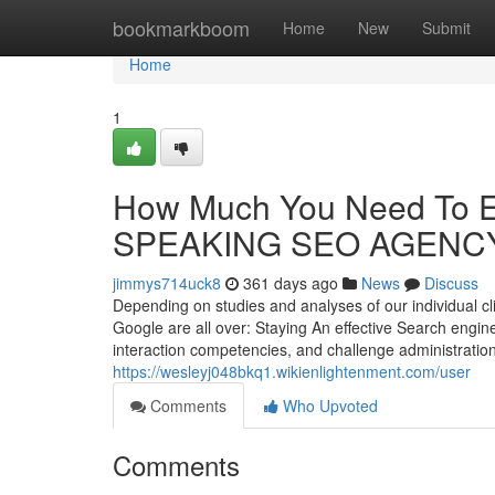
Home
bookmarkboom
Home
New
Submit
Home
1
How Much You Need To E
SPEAKING SEO AGENC
jimmys714uck8
361 days ago
News
Discuss
Depending on studies and analyses of our individual cli
Google are all over: Staying An effective Search engi
interaction competencies, and challenge administration 
https://wesleyj048bkq1.wikienlightenment.com/user
Comments
Who Upvoted
Comments