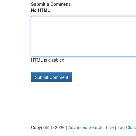
Submit a Comment
No HTML
HTML is disabled
Copyright © 2026 |
Advanced Search
|
Live
|
Tag Clou