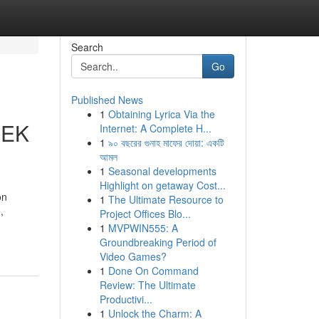
Search
Go
Published News
1
Obtaining Lyrica Via the
EEK
Internet: A Complete H...
1
৯০ বছরের গুনাহ মাফের দোয়া: একটি
আমল
1
Seasonal developments
Highlight on getaway Cost...
on
1
The Ultimate Resource to
,
Project Offices Blo...
1
MVPWIN555: A
Groundbreaking Period of
Video Games?
1
Done On Command
Review: The Ultimate
Productivi...
1
Unlock the Charm: A