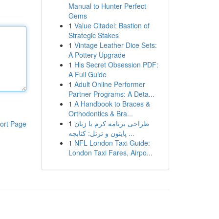
Manual to Hunter Perfect
Gems
1
Value Citadel: Bastion of
Strategic Stakes
1
Vintage Leather Dice Sets:
A Pottery Upgrade
1
His Secret Obsession PDF:
A Full Guide
1
Adult Online Performer
Partner Programs: A Deta...
1
A Handbook to Braces &
Orthodontics & Bra...
1
طراحی برنامه کرم با زبان
ort Page
پایتون و ترتل: کتابچه ...
1
NFL London Taxi Guide:
London Taxi Fares, Airpo...