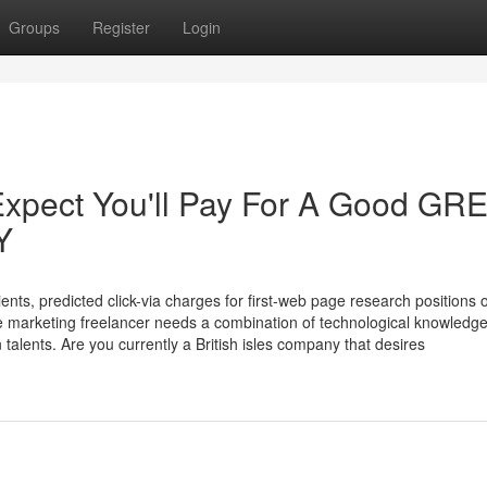
Groups
Register
Login
xpect You'll Pay For A Good GR
Y
ents, predicted click-via charges for first-web page research positions 
ne marketing freelancer needs a combination of technological knowledge
talents. Are you currently a British isles company that desires