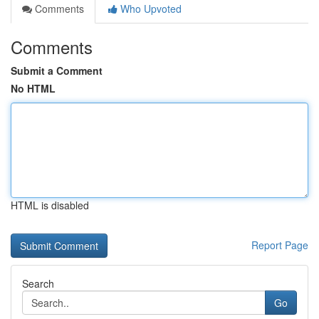
Comments
Who Upvoted
Comments
Submit a Comment
No HTML
HTML is disabled
Report Page
Search
Go