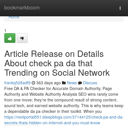
Home
bookmarkboom
Togg
navi
Home
1
Article Release on Details
About check pa da that
Trending on Social Network
frankq528adf9
363 days ago
News
Discuss
Free DA & PA Checker for Accurate Domain Authority, Page
Authority and Website Authority Analysis SEO wins rarely come
from one move; they’re the compound result of strong content,
sound tech, and earned website authority. This is why teams keep
a dependable da pa checker in their toolkit. When you
https://nextportal551.bleepblogs.com/37144125/check-pa-and-da-
secrets-thats-hidden-on-internet-and-you-must-know