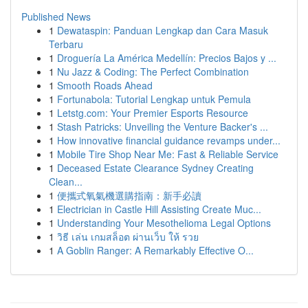
Published News
1
Dewataspin: Panduan Lengkap dan Cara Masuk
Terbaru
1
Droguería La América Medellín: Precios Bajos y ...
1
Nu Jazz & Coding: The Perfect Combination
1
Smooth Roads Ahead
1
Fortunabola: Tutorial Lengkap untuk Pemula
1
Letstg.com: Your Premier Esports Resource
1
Stash Patricks: Unveiling the Venture Backer's ...
1
How innovative financial guidance revamps under...
1
Mobile Tire Shop Near Me: Fast & Reliable Service
1
Deceased Estate Clearance Sydney Creating
Clean...
1
便攜式氧氣機選購指南：新手必讀
1
Electrician in Castle Hill Assisting Create Muc...
1
Understanding Your Mesothelioma Legal Options
1
วิธี เล่น เกมสล็อต ผ่านเว็บ ให้ รวย
1
A Goblin Ranger: A Remarkably Effective O...