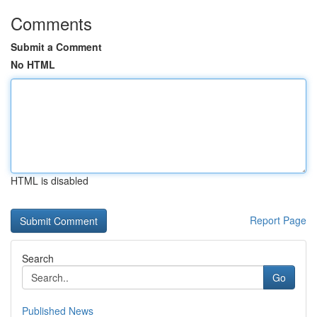
Comments
Submit a Comment
No HTML
HTML is disabled
Report Page
Search
Go
Published News