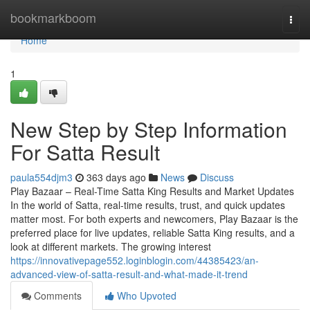
Home
bookmarkboom
Togg
navi
Home
1
New Step by Step Information
For Satta Result
paula554djm3
363 days ago
News
Discuss
Play Bazaar – Real-Time Satta King Results and Market Updates
In the world of Satta, real-time results, trust, and quick updates
matter most. For both experts and newcomers, Play Bazaar is the
preferred place for live updates, reliable Satta King results, and a
look at different markets. The growing interest
https://innovativepage552.loginblogin.com/44385423/an-
advanced-view-of-satta-result-and-what-made-it-trend
Comments
Who Upvoted