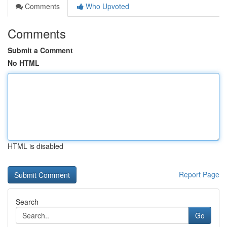
Comments
Who Upvoted
Comments
Submit a Comment
No HTML
HTML is disabled
Report Page
Search
Go