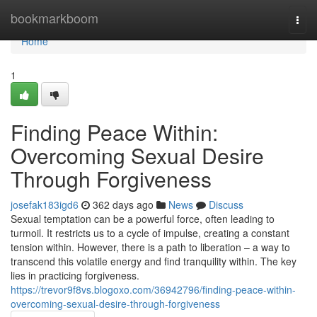
Home
bookmarkboom
Togg
navi
Home
1
Finding Peace Within:
Overcoming Sexual Desire
Through Forgiveness
josefak183igd6
362 days ago
News
Discuss
Sexual temptation can be a powerful force, often leading to
turmoil. It restricts us to a cycle of impulse, creating a constant
tension within. However, there is a path to liberation – a way to
transcend this volatile energy and find tranquility within. The key
lies in practicing forgiveness.
https://trevor9f8vs.blogoxo.com/36942796/finding-peace-within-
overcoming-sexual-desire-through-forgiveness