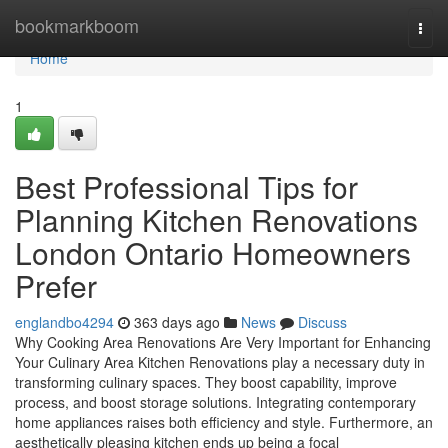
Home
bookmarkboom
Togg
navi
Home
1
Best Professional Tips for
Planning Kitchen Renovations
London Ontario Homeowners
Prefer
englandbo4294
363 days ago
News
Discuss
Why Cooking Area Renovations Are Very Important for Enhancing
Your Culinary Area Kitchen Renovations play a necessary duty in
transforming culinary spaces. They boost capability, improve
process, and boost storage solutions. Integrating contemporary
home appliances raises both efficiency and style. Furthermore, an
aesthetically pleasing kitchen ends up being a focal