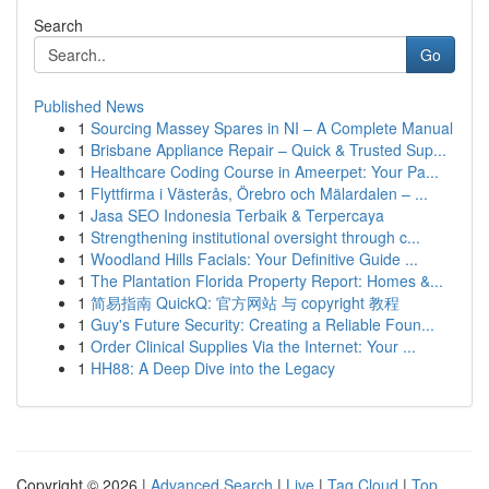
Search
Go
Published News
1
Sourcing Massey Spares in NI – A Complete Manual
1
Brisbane Appliance Repair – Quick & Trusted Sup...
1
Healthcare Coding Course in Ameerpet: Your Pa...
1
Flyttfirma i Västerås, Örebro och Mälardalen – ...
1
Jasa SEO Indonesia Terbaik & Terpercaya
1
Strengthening institutional oversight through c...
1
Woodland Hills Facials: Your Definitive Guide ...
1
The Plantation Florida Property Report: Homes &...
1
简易指南 QuickQ: 官方网站 与 copyright 教程
1
Guy's Future Security: Creating a Reliable Foun...
1
Order Clinical Supplies Via the Internet: Your ...
1
HH88: A Deep Dive into the Legacy
Copyright © 2026 |
Advanced Search
|
Live
|
Tag Cloud
|
Top