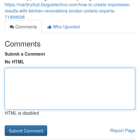
https://martinzfcyt.bloguetechno.com/how-to-create-impressive-
results-with-kitchen-renovations-london-ontario-experts-
71999528
Comments
Who Upvoted
Comments
Submit a Comment
No HTML
HTML is disabled
Report Page