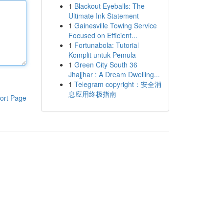
1
Blackout Eyeballs: The
Ultimate Ink Statement
1
Gainesville Towing Service
Focused on Efficient...
1
Fortunabola: Tutorial
Komplit untuk Pemula
1
Green City South 36
Jhajjhar : A Dream Dwelling...
1
Telegram copyright：安全消
息应用终极指南
ort Page