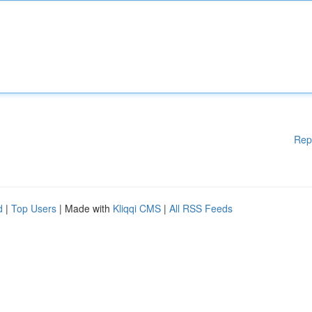
Rep
d
|
Top Users
| Made with
Kliqqi CMS
|
All RSS Feeds