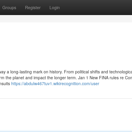
Groups
Register
Login
way a long-lasting mark on history. From political shifts and technologica
orm the planet and impact the longer term. Jan 1 New FINA rules re Co
msuits
https://abdulw467tuv1.wikirecognition.com/user