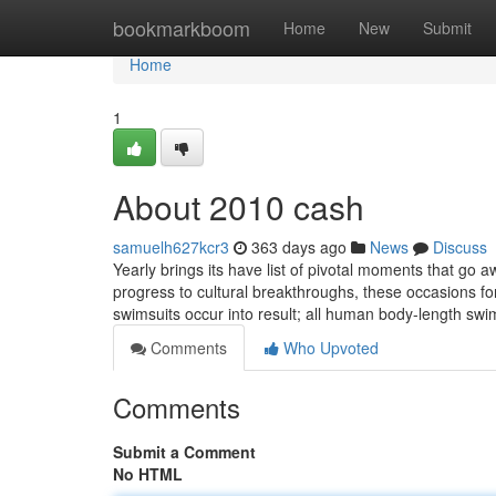
Home
bookmarkboom
Home
New
Submit
Home
1
About 2010 cash
samuelh627kcr3
363 days ago
News
Discuss
Yearly brings its have list of pivotal moments that go a
progress to cultural breakthroughs, these occasions f
swimsuits occur into result; all human body-length swi
Comments
Who Upvoted
Comments
Submit a Comment
No HTML