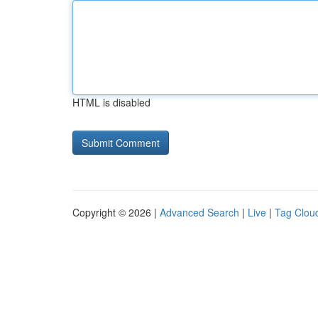
HTML is disabled
Copyright © 2026 |
Advanced Search
|
Live
|
Tag Clou