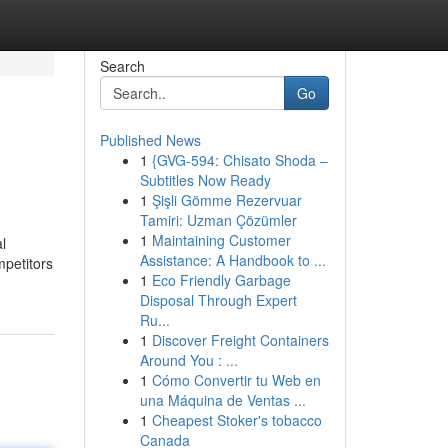
Search
Go
Published News
1
{GVG-594: Chisato Shoda –
Subtitles Now Ready
1
Şişli Gömme Rezervuar
Tamiri: Uzman Çözümler
1
Maintaining Customer
l
Assistance: A Handbook to ...
mpetitors
1
Eco Friendly Garbage
Disposal Through Expert
Ru...
1
Discover Freight Containers
Around You : ...
1
Cómo Convertir tu Web en
una Máquina de Ventas ...
1
Cheapest Stoker's tobacco
Canada