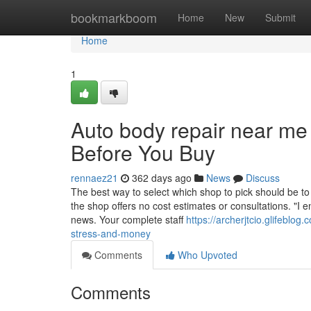
Home
bookmarkboom
Home
New
Submit
Home
1
Auto body repair near m
Before You Buy
rennaez21
362 days ago
News
Discuss
The best way to select which shop to pick should be to 
the shop offers no cost estimates or consultations. "I
news. Your complete staff
https://archerjtcio.glifebl
stress-and-money
Comments
Who Upvoted
Comments