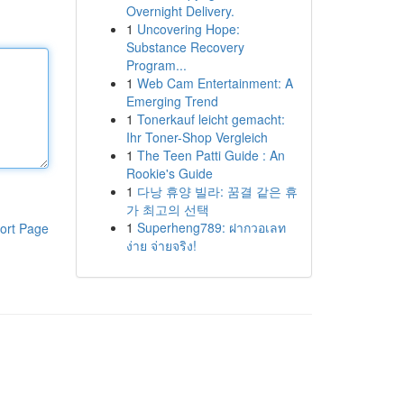
Overnight Delivery.
1
Uncovering Hope:
Substance Recovery
Program...
1
Web Cam Entertainment: A
Emerging Trend
1
Tonerkauf leicht gemacht:
Ihr Toner-Shop Vergleich
1
The Teen Patti Guide : An
Rookie's Guide
1
다낭 휴양 빌라: 꿈결 같은 휴
가 최고의 선택
1
Superheng789: ฝากวอเลท
ort Page
ง่าย จ่ายจริง!