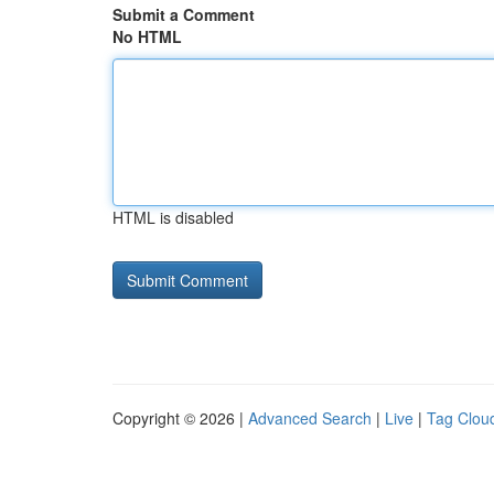
Submit a Comment
No HTML
HTML is disabled
Copyright © 2026 |
Advanced Search
|
Live
|
Tag Clou