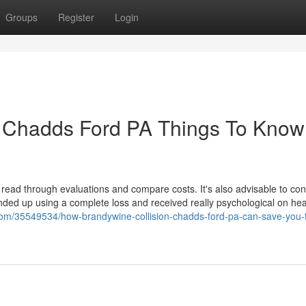
Groups
Register
Login
e Chadds Ford PA Things To Know
read through evaluations and compare costs. It's also advisable to cons
 ended up using a complete loss and received really psychological on hea
og.com/35549534/how-brandywine-collision-chadds-ford-pa-can-save-you-