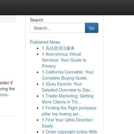
Search
Go
Published News
1
高品质清洁服务
1
Anonymous Virtual
Services: Your Guide to
Privacy
1
California Cannabis: Your
Complete Buying Guide
ider if
1
{Gulu Escorts: Your
ring the
Detailed Overview to Disc...
time-
1
Tradie Marketing: Getting
More Clients in Thi...
1
Finding the Right pompeys
pillar top towing ser...
1
Find Your Qibla Direction
Easily
1
Order copyright online With