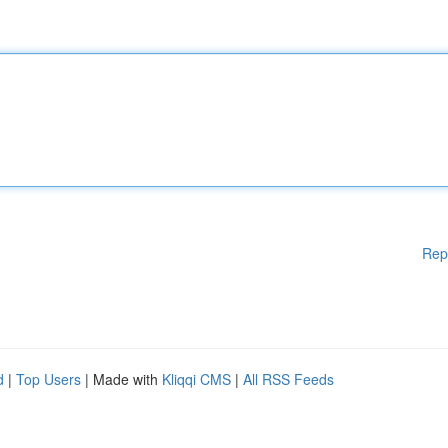
Rep
d
|
Top Users
| Made with
Kliqqi CMS
|
All RSS Feeds