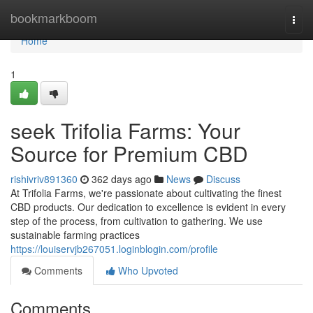
Home
bookmarkboom
Togg
navi
Home
1
seek Trifolia Farms: Your
Source for Premium CBD
rishivriv891360
362 days ago
News
Discuss
At Trifolia Farms, we're passionate about cultivating the finest
CBD products. Our dedication to excellence is evident in every
step of the process, from cultivation to gathering. We use
sustainable farming practices
https://louiservjb267051.loginblogin.com/profile
Comments
Who Upvoted
Comments