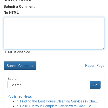
Submit a Comment
No HTML
HTML is disabled
Report Page
Search
Go
Published News
1
Finding the Best House Cleaning Services in Cha...
1
Rose Oil: Your Complete Overview to Cost , Be...