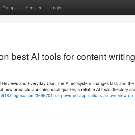
Groups
Register
Login
 best AI tools for content writin
ert Reviews and Everyday Use {The AI ecosystem changes fast, and the
 of new products launching each quarter, a reliable AI tools directory sa
th918.blogoxo.com/36967011/ai-powered-applications-an-overview-on