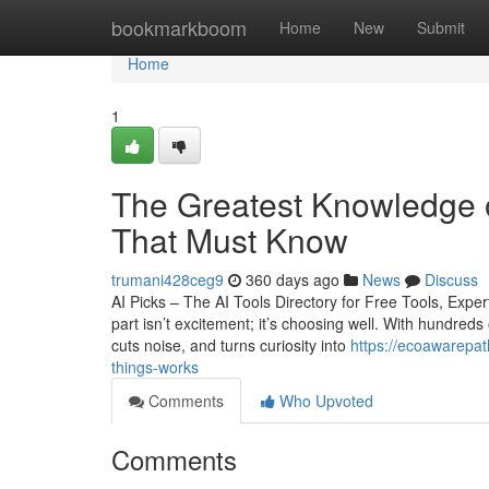
Home
bookmarkboom
Home
New
Submit
Home
1
The Greatest Knowledge on
That Must Know
trumani428ceg9
360 days ago
News
Discuss
AI Picks – The AI Tools Directory for Free Tools, Exp
part isn’t excitement; it’s choosing well. With hundreds
cuts noise, and turns curiosity into
https://ecoawarepa
things-works
Comments
Who Upvoted
Comments