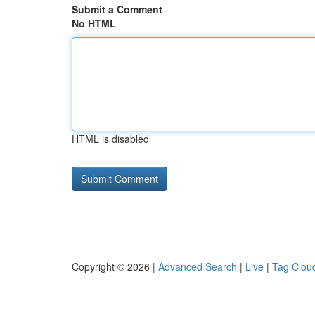
Submit a Comment
No HTML
HTML is disabled
Copyright © 2026 |
Advanced Search
|
Live
|
Tag Clou