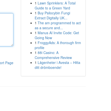
1
Lawn Sprinklers: A Total
Guide to a Green Yard
1
Buy Psilocybin Fungi
Extract Digitally UK...
1
The am programmed to act
as a secure and...
1
Manus AI Invite Code: Get
Going Now
1
FroggyAds: A thorough firm
profile
1
88i Casino: A
Comprehensive Review
1
Lägenheter i Avesta – Hitta
ort Page
ditt drömboende!