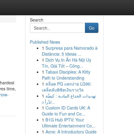
Search
Go
Published News
1
Surpresa para Namorado à
g
Distância: 5 Ideias ...
1
Dịch Vụ In Ấn Hà Nội Uy
Tín, Giá Tốt – Công...
1
Tabaxi Disciples: A Kitty
Path to Understanding
 hardest
1
สล็อต PG แตกง่าย LG96:
ves time,
เคล็ดลับพิชิตเงินรางวัล
-how-
1
تهديدات الخداع المادية : كيفيَّة
تَدْرأ ذ...
1
Custom ID Cards UK: A
Guide to Fun and Co...
1
B1G Hub IPTV: Your
Ultimate Entertainment Co...
1
Acne: A Introductory Guide