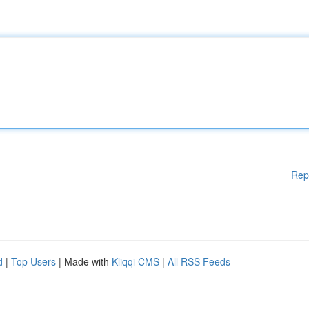
Rep
d
|
Top Users
| Made with
Kliqqi CMS
|
All RSS Feeds