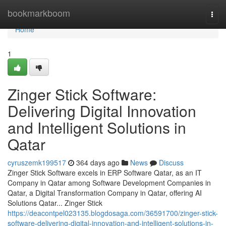
Home
bookmarkboom
Togg
navi
Home
1
Zinger Stick Software:
Delivering Digital Innovation
and Intelligent Solutions in
Qatar
cyruszemk199517
364 days ago
News
Discuss
Zinger Stick Software excels in ERP Software Qatar, as an IT
Company in Qatar among Software Development Companies in
Qatar, a Digital Transformation Company in Qatar, offering AI
Solutions Qatar... Zinger Stick
https://deacontpel023135.blogdosaga.com/36591700/zinger-stick-
software-delivering-digital-innovation-and-intelligent-solutions-in-