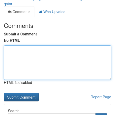
qatar
Comments
Who Upvoted
Comments
Submit a Comment
No HTML
HTML is disabled
Report Page
Search