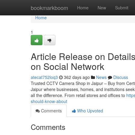
Home
bookmarkboom
Home
New
Submit
Home
1
Article Release on Detail
on Social Network
atecat752loq3
362 days ago
News
Discuss
Trusted CCTV Camera Shop in Jaipur – Buy from Certified
Jaipur where businesses, homes, and institutions seek
all the difference. From retail stores and offices to
http
should-know-about
Comments
Who Upvoted
Comments