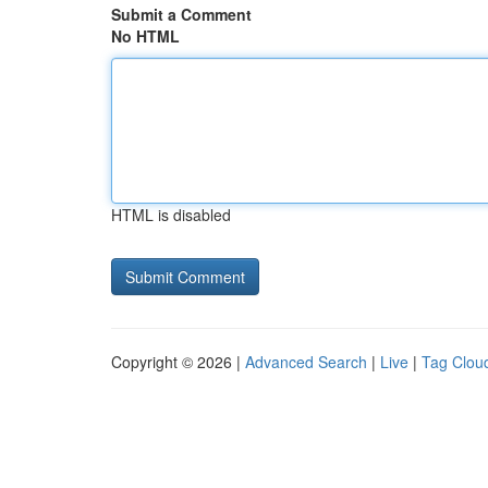
Submit a Comment
No HTML
HTML is disabled
Copyright © 2026 |
Advanced Search
|
Live
|
Tag Clou