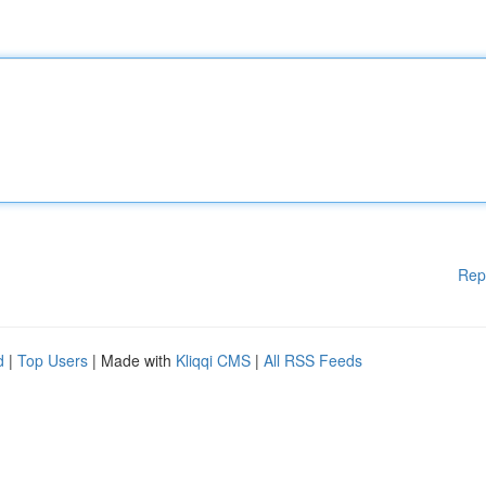
Rep
d
|
Top Users
| Made with
Kliqqi CMS
|
All RSS Feeds