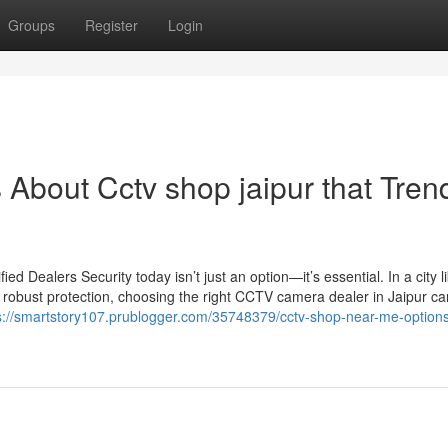
Groups
Register
Login
s About Cctv shop jaipur that Tren
 Dealers Security today isn’t just an option—it’s essential. In a city l
 robust protection, choosing the right CCTV camera dealer in Jaipur c
s://smartstory107.prublogger.com/35748379/cctv-shop-near-me-option