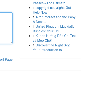
Passes –The Ultimate...
1
copyright copyright: Get
Help Now
1
A for Interact and the Baby:
A New ...
1
United Kingdom Liquidation
Bundles: Your Ulti...
1
Kubet: Hướng Dẫn Chi Tiết
và Mẹo Chơi
1
Discover the Night Sky:
Your Introduction to...
ort Page