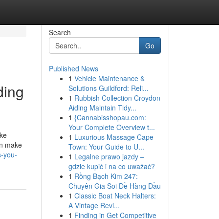
Search
Go
Published News
1
Vehicle Maintenance &
ding
Solutions Guildford: Reli...
1
Rubbish Collection Croydon
Aiding Maintain Tidy...
1
{Cannabisshopau.com:
Your Complete Overview t...
ike
1
Luxurious Massage Cape
an make
Town: Your Guide to U...
s-you-
1
Legalne prawo jazdy –
gdzie kupić i na co uważać?
1
Rồng Bạch Kim 247:
Chuyên Gia Soi Đề Hàng Đầu
1
Classic Boat Neck Halters:
A Vintage Revi...
1
Finding in Get Competitive