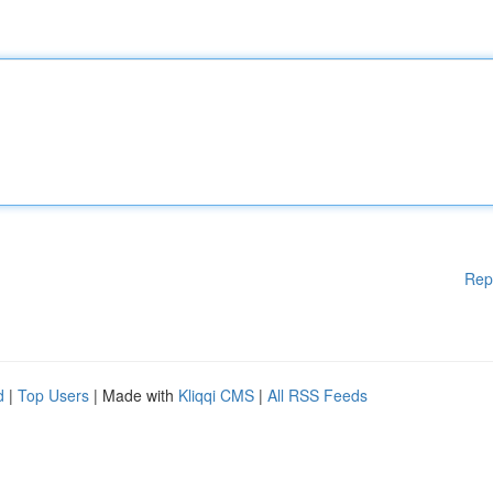
Rep
d
|
Top Users
| Made with
Kliqqi CMS
|
All RSS Feeds