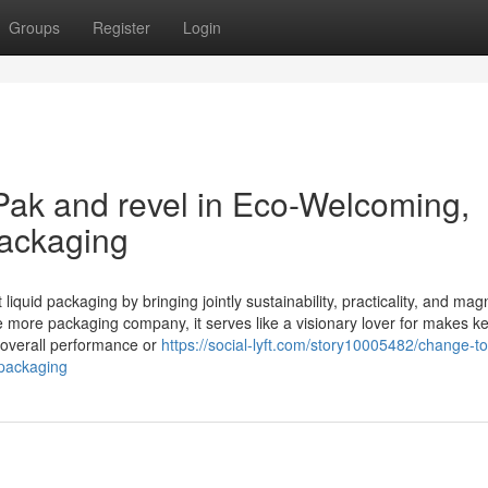
Groups
Register
Login
Pak and revel in Eco-Welcoming,
Packaging
iquid packaging by bringing jointly sustainability, practicality, and mag
ne more packaging company, it serves like a visionary lover for makes k
g overall performance or
https://social-lyft.com/story10005482/change-t
-packaging