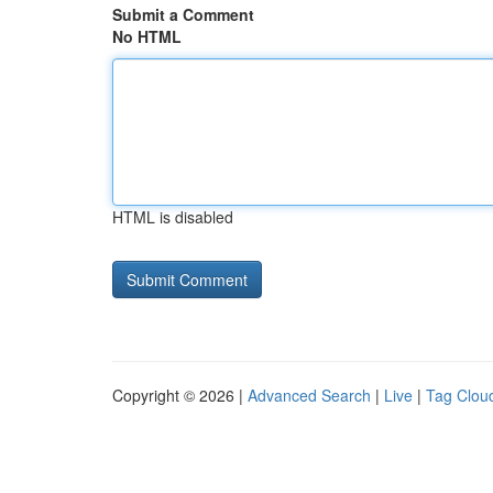
Submit a Comment
No HTML
HTML is disabled
Copyright © 2026 |
Advanced Search
|
Live
|
Tag Clou