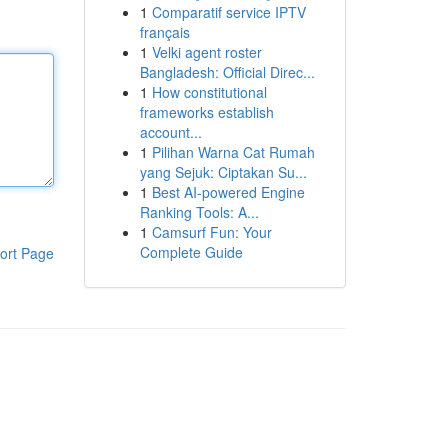
1
Comparatif service IPTV
français
1
Velki agent roster
Bangladesh: Official Direc...
1
How constitutional
frameworks establish
account...
1
Pilihan Warna Cat Rumah
yang Sejuk: Ciptakan Su...
1
Best AI-powered Engine
Ranking Tools: A...
1
Camsurf Fun: Your
Complete Guide
ort Page