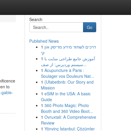
Search
Go
Published News
1
דרכים לשחזר מידע מדיסק און
קי
1
آموزش جامع طراحی سایت با
سیستم وردپرس: از صف...
1
Acupuncture à Paris :
Soulager vos Douleurs Nat...
nificence
1
{Ufabetbnb: Our Story and
een to
Mission
o-gable-
1
eSIM in the USA: A basic
Guide
1
360 Photo Magic: Photo
Booth and 360 Video Boot...
1
Ovruxtali: A Comprehensive
Review
1
Yönvinç İstanbul: Çözümler