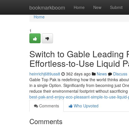
Home
bookmarkboom
Home
New
Submit
Home
1
Switch to Gable Leading 
Effortless-to-Use Liquid 
heinrichj689uss8
362 days ago
News
Discuss
Gable Top Pak is redefining how the world thinks about l
in a single Option. Significantly from becoming just O
reduce their environmental footprint without sacrificin
best-pak-and-enjoy-eco-pleasant-simple-to-use-liquid
Comments
Who Upvoted
Comments