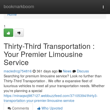
Home
bookmarkboom
Togg
navi
Home
1
Thirty-Third Transportation :
Your Premier Limousine
Service
maciedrcg754816
361 days ago
News
Discuss
Searching for premium limousine service? Look no further than
Thirty-Third Transportation . We offer a expansive fleet of
luxurious vehicles to meet all your transportation needs. Whether
you're planning a special
https://minaqsoj987127.webbuzzfeed.com/37105394/thirty3-
transportation-your-premier-limousine-service
Comments
Who Upvoted