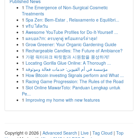
Published News
1
The Emergence of Non-Surgical Cosmetic
Treatments
1
Spa Zen: Bem-Estar , Relaxamento e Equilíbri...
1
ทริป ไต้หวัน
1
Awesome YouTube Profiles for Do-It-Yourself ...
1
ผลบอล7m: ครบทุกคู่ พร้อมสกอร์ล่าสุด!
1
Grow Greener: Your Organic Gardening Guide
1
Rechargeable Candles: The Future of Ambiance?
1
가평 워터파크 짜릿함과 시원함을 풍성하게!
1
Locating Gorilla Glue Online: A Thorough ...
1
مؤسسة في أم القيوين: خدمات فعالة وموثوقة
1
How Bitcoin investing Signals perform and What ...
1
Racing Game Progression: The Rules of the Road
1
Slot Online MawarToto: Panduan Lengkap untuk
Pe...
1
Improving my home with new features
Copyright © 2026 |
Advanced Search
|
Live
|
Tag Cloud
|
Top