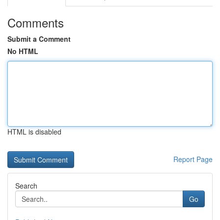
Comments
Submit a Comment
No HTML
HTML is disabled
Report Page
Search
Go